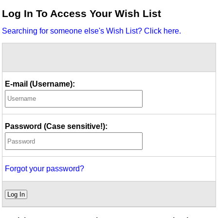
Idea Bank
Log In To Access Your Wish List
Boomwhacker Central
Searching for someone else's Wish List? Click here.
Video Network
Archives
E-mail (Username):
Password (Case sensitive!):
Forgot your password?
Log In