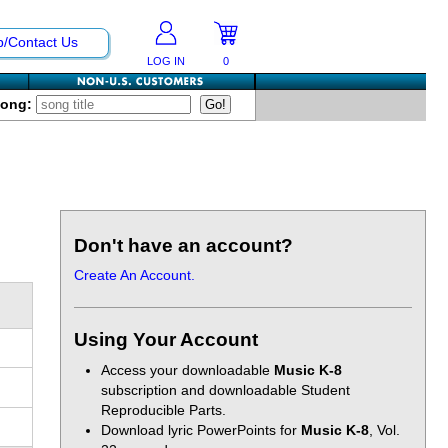
p/Contact Us
LOG IN
0
Song:
Don't have an account?
Create An Account.
Using Your Account
Access your downloadable
Music K-8
subscription and downloadable Student
Reproducible Parts.
Download lyric PowerPoints for
Music K-8
, Vol.