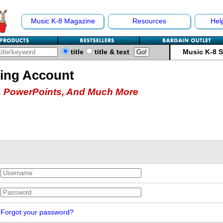
Music K-8 Magazine
Resources
Hel
title
title & text
Music K-8 
hing Account
 PowerPoints, And Much More
Forgot your password?