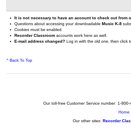
It is not necessary to have an account to check out from o
Questions about accessing your downloadable
Music K-8
subs
Cookies must be enabled.
Recorder Classroom
accounts work here as well.
E-mail address changed?
Log in with the old one, then clic
^ Back To Top
Our toll-free Customer Service number: 1-800
Home
Our other sites:
Recorder Cla