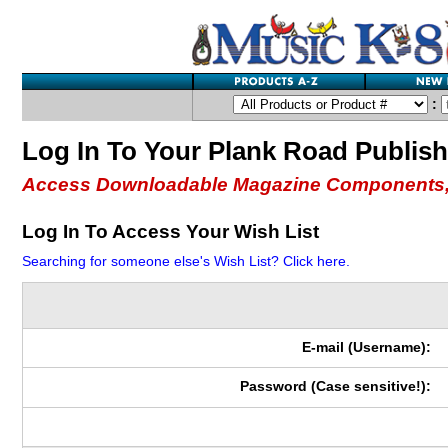
:
Log In To Your Plank Road Publis
Access Downloadable Magazine Components,
Log In To Access Your Wish List
Searching for someone else's Wish List? Click here.
E-mail (Username):
Password (Case sensitive!):