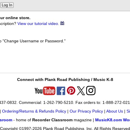
Log In
ur online store.
cription?
View our tutorial video.
k to "Change Username or Password."
Connect with Plank Road Publishing / Music K-8
-437-0832. Commercial: 1-262-790-5210. Fax orders to: 1-888-272-02
|
Ordering/Returns & Refunds Policy
|
Our Privacy Policy
|
About Us
|
S
ssroom
- home of
Recorder Classroom
magazine |
MusicK8.com Wor
Copyright ©1997-2026 Plank Road Publishing, Inc. All Rights Reserved