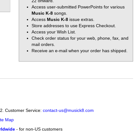
22 onward.
Access user-submitted PowerPoints for various
Music K-8
songs.
Access
Music K-8
issue extras.
Store addresses to use Express Checkout.
Access your Wish List.
Check order status for your web, phone, fax, and
mail orders.
Receive an e-mail when your order has shipped.
12. Customer Service:
contact-us@musick8.com
ite Map
ldwide
- for non-US customers