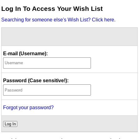
Idea Bank
Log In To Access Your Wish List
Boomwhacker Central
Searching for someone else's Wish List? Click here.
Video Network
Archives
E-mail (Username):
Password (Case sensitive!):
Forgot your password?
Log In