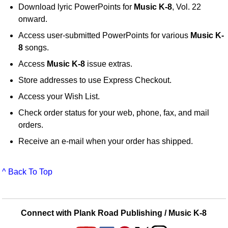
Download lyric PowerPoints for
Music K-8
, Vol. 22
onward.
Access user-submitted PowerPoints for various
Music K-
8
songs.
Access
Music K-8
issue extras.
Store addresses to use Express Checkout.
Access your Wish List.
Check order status for your web, phone, fax, and mail
orders.
Receive an e-mail when your order has shipped.
^ Back To Top
Connect with Plank Road Publishing / Music K-8