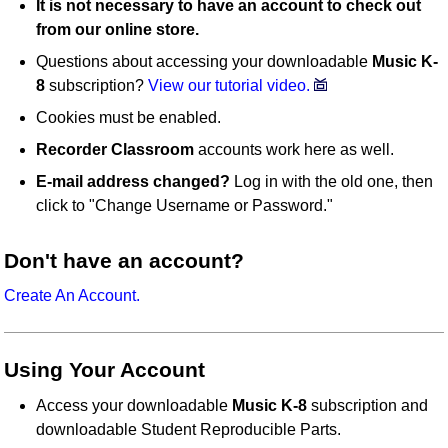
It is not necessary to have an account to check out
from our online store.
Questions about accessing your downloadable
Music K-
8
subscription?
View our tutorial video.
Cookies must be enabled.
Recorder Classroom
accounts work here as well.
E-mail address changed?
Log in with the old one, then
click to "Change Username or Password."
Don't have an account?
Create An Account.
Using Your Account
Access your downloadable
Music K-8
subscription and
downloadable Student Reproducible Parts.