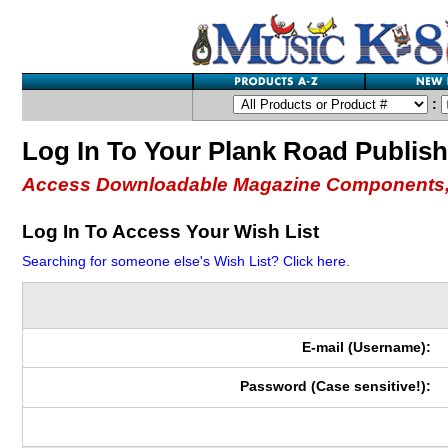
:
Log In To Your Plank Road Publis
Access Downloadable Magazine Components,
Log In To Access Your Wish List
Searching for someone else's Wish List? Click here.
E-mail (Username):
Password (Case sensitive!):