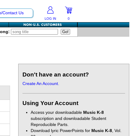
p/Contact Us
LOG IN
0
Song:
Don't have an account?
Create An Account.
Using Your Account
Access your downloadable
Music K-8
subscription and downloadable Student
Reproducible Parts.
Download lyric PowerPoints for
Music K-8
, Vol.