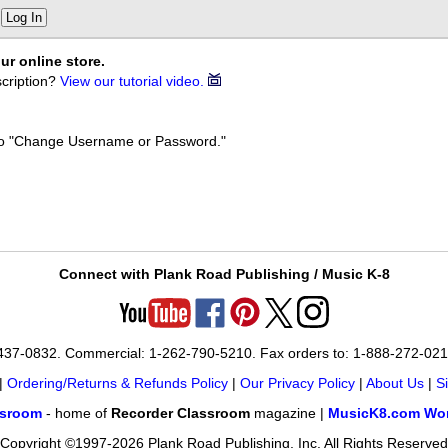
Log In
ur online store.
cription?
View our tutorial video.
k to "Change Username or Password."
Connect with Plank Road Publishing / Music K-8
-437-0832. Commercial: 1-262-790-5210. Fax orders to: 1-888-272-02
|
Ordering/Returns & Refunds Policy
|
Our Privacy Policy
|
About Us
|
S
ssroom
- home of
Recorder Classroom
magazine |
MusicK8.com Wor
Copyright ©1997-2026 Plank Road Publishing, Inc. All Rights Reserved