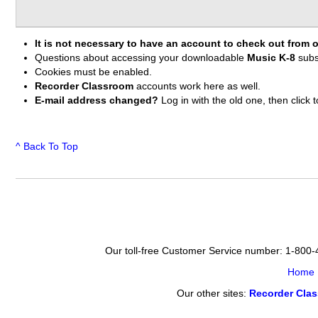
It is not necessary to have an account to check out from o
Questions about accessing your downloadable
Music K-8
subs
Cookies must be enabled.
Recorder Classroom
accounts work here as well.
E-mail address changed?
Log in with the old one, then clic
^ Back To Top
Our toll-free Customer Service number: 1-800
Home
Our other sites:
Recorder Cla