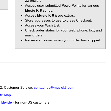
22 onward.
Access user-submitted PowerPoints for various
Music K-8
songs.
Access
Music K-8
issue extras.
Store addresses to use Express Checkout.
Access your Wish List.
Check order status for your web, phone, fax, and
mail orders.
Receive an e-mail when your order has shipped.
12. Customer Service:
contact-us@musick8.com
ite Map
ldwide
- for non-US customers