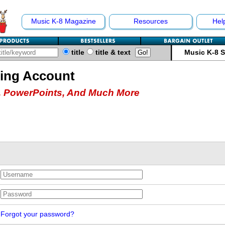
Music K-8 Magazine
Resources
Hel
title
title & text
Music K-8 
hing Account
 PowerPoints, And Much More
Forgot your password?