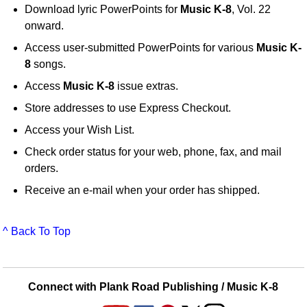
Download lyric PowerPoints for
Music K-8
, Vol. 22
onward.
Access user-submitted PowerPoints for various
Music K-
8
songs.
Access
Music K-8
issue extras.
Store addresses to use Express Checkout.
Access your Wish List.
Check order status for your web, phone, fax, and mail
orders.
Receive an e-mail when your order has shipped.
^ Back To Top
Connect with Plank Road Publishing / Music K-8