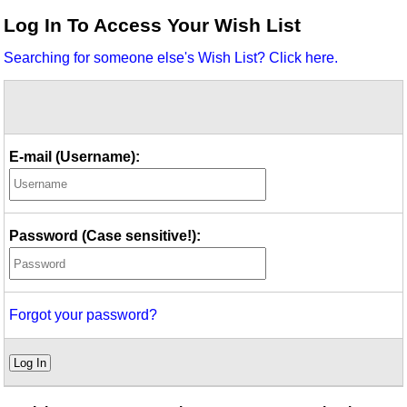
Idea Bank
Log In To Access Your Wish List
Boomwhacker Central
Searching for someone else's Wish List? Click here.
Video Network
Archives
E-mail (Username):
Password (Case sensitive!):
Forgot your password?
Log In