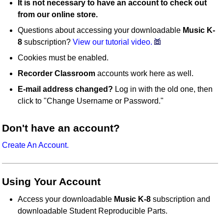
It is not necessary to have an account to check out
from our online store.
Questions about accessing your downloadable
Music K-
8
subscription?
View our tutorial video.
Cookies must be enabled.
Recorder Classroom
accounts work here as well.
E-mail address changed?
Log in with the old one, then
click to "Change Username or Password."
Don't have an account?
Create An Account.
Using Your Account
Access your downloadable
Music K-8
subscription and
downloadable Student Reproducible Parts.