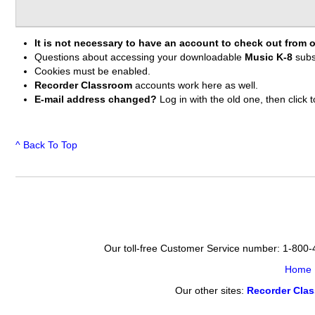
It is not necessary to have an account to check out from o
Questions about accessing your downloadable
Music K-8
subs
Cookies must be enabled.
Recorder Classroom
accounts work here as well.
E-mail address changed?
Log in with the old one, then clic
^ Back To Top
Our toll-free Customer Service number: 1-800
Home
Our other sites:
Recorder Cla