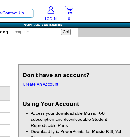
p/Contact Us
LOG IN
0
Song:
Don't have an account?
Create An Account.
Using Your Account
Access your downloadable
Music K-8
subscription and downloadable Student
Reproducible Parts.
Download lyric PowerPoints for
Music K-8
, Vol.