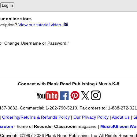
Log In
ur online store.
cription?
View our tutorial video.
k to "Change Username or Password."
Connect with Plank Road Publishing / Music K-8
-437-0832. Commercial: 1-262-790-5210. Fax orders to: 1-888-272-02
|
Ordering/Returns & Refunds Policy
|
Our Privacy Policy
|
About Us
|
S
ssroom
- home of
Recorder Classroom
magazine |
MusicK8.com Wor
Copyright ©1997-2026 Plank Road Publishing, Inc. All Rights Reserved