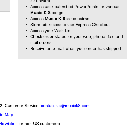
22 onward.
Access user-submitted PowerPoints for various
Music K-8
songs.
Access
Music K-8
issue extras.
Store addresses to use Express Checkout.
Access your Wish List.
Check order status for your web, phone, fax, and
mail orders.
Receive an e-mail when your order has shipped.
12. Customer Service:
contact-us@musick8.com
ite Map
ldwide
- for non-US customers