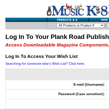
:
Log In To Your Plank Road Publis
Access Downloadable Magazine Components,
Log In To Access Your Wish List
Searching for someone else's Wish List? Click here.
E-mail (Username):
Password (Case sensitive!):