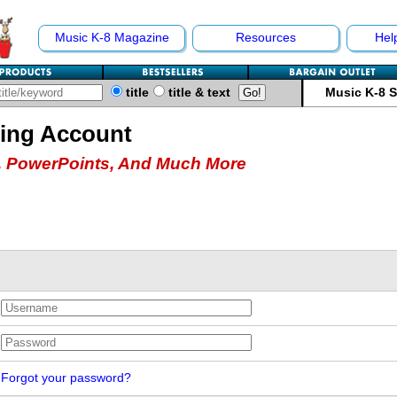
Music K-8 Magazine
Resources
Hel
title
title & text
Music K-8 
hing Account
 PowerPoints, And Much More
Forgot your password?