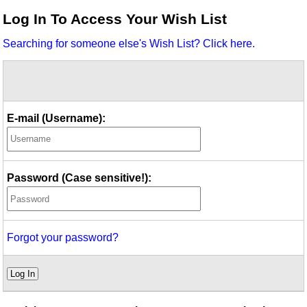
Idea Bank
Log In To Access Your Wish List
Boomwhacker Central
Searching for someone else's Wish List? Click here.
Video Network
Archives
E-mail (Username):
Password (Case sensitive!):
Forgot your password?
Log In