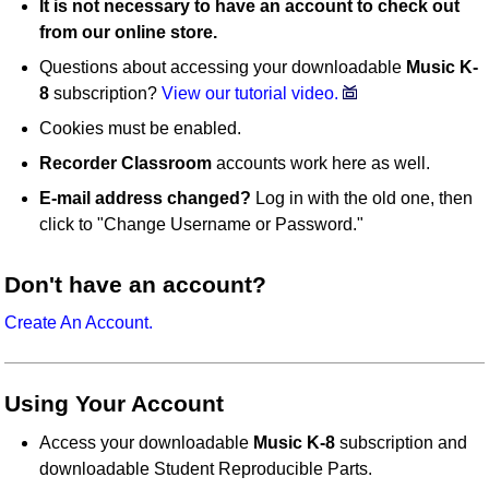
It is not necessary to have an account to check out
from our online store.
Questions about accessing your downloadable
Music K-
8
subscription?
View our tutorial video.
Cookies must be enabled.
Recorder Classroom
accounts work here as well.
E-mail address changed?
Log in with the old one, then
click to "Change Username or Password."
Don't have an account?
Create An Account.
Using Your Account
Access your downloadable
Music K-8
subscription and
downloadable Student Reproducible Parts.