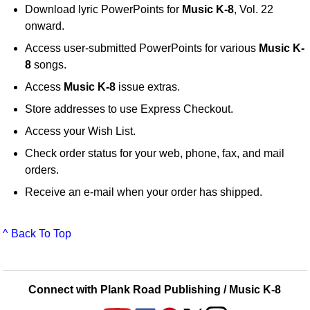
Download lyric PowerPoints for
Music K-8
, Vol. 22
onward.
Access user-submitted PowerPoints for various
Music K-
8
songs.
Access
Music K-8
issue extras.
Store addresses to use Express Checkout.
Access your Wish List.
Check order status for your web, phone, fax, and mail
orders.
Receive an e-mail when your order has shipped.
^ Back To Top
Connect with Plank Road Publishing / Music K-8