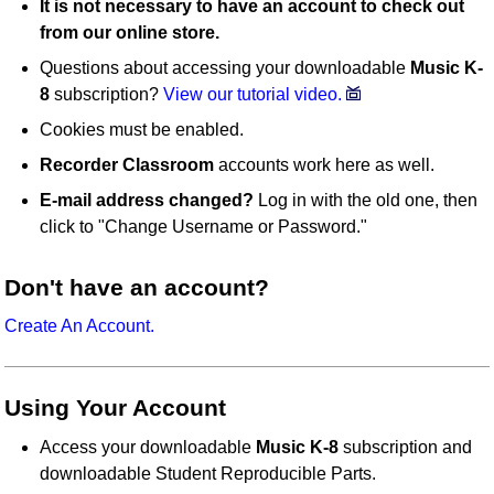
It is not necessary to have an account to check out
from our online store.
Questions about accessing your downloadable
Music K-
8
subscription?
View our tutorial video.
Cookies must be enabled.
Recorder Classroom
accounts work here as well.
E-mail address changed?
Log in with the old one, then
click to "Change Username or Password."
Don't have an account?
Create An Account.
Using Your Account
Access your downloadable
Music K-8
subscription and
downloadable Student Reproducible Parts.