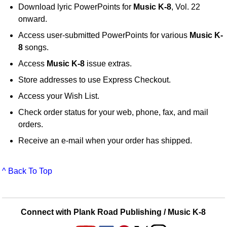
Download lyric PowerPoints for
Music K-8
, Vol. 22
onward.
Access user-submitted PowerPoints for various
Music K-
8
songs.
Access
Music K-8
issue extras.
Store addresses to use Express Checkout.
Access your Wish List.
Check order status for your web, phone, fax, and mail
orders.
Receive an e-mail when your order has shipped.
^ Back To Top
Connect with Plank Road Publishing / Music K-8