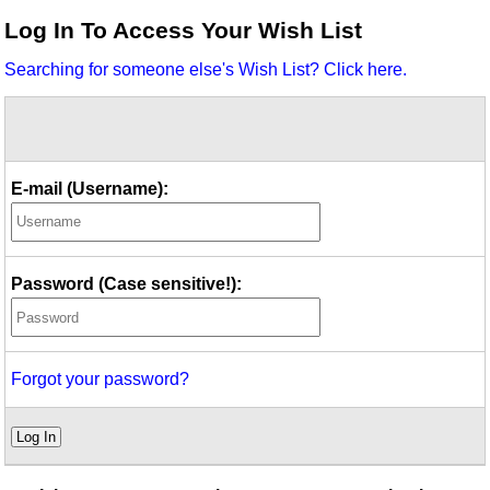
Idea Bank
Log In To Access Your Wish List
Boomwhacker Central
Searching for someone else's Wish List? Click here.
Video Network
Archives
E-mail (Username):
Password (Case sensitive!):
Forgot your password?
Log In