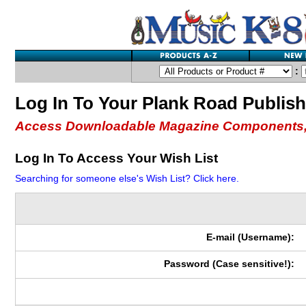
:
Log In To Your Plank Road Publis
Access Downloadable Magazine Components,
Log In To Access Your Wish List
Searching for someone else's Wish List? Click here.
E-mail (Username):
Password (Case sensitive!):