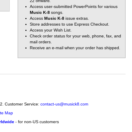
22 onward.
Access user-submitted PowerPoints for various
Music K-8
songs.
Access
Music K-8
issue extras.
Store addresses to use Express Checkout.
Access your Wish List.
Check order status for your web, phone, fax, and
mail orders.
Receive an e-mail when your order has shipped.
12. Customer Service:
contact-us@musick8.com
ite Map
ldwide
- for non-US customers