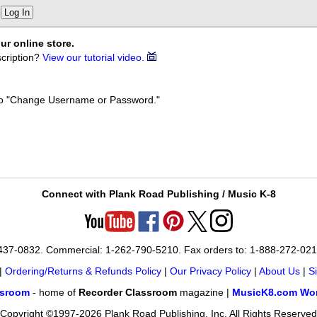
Log In
ur online store.
cription?
View our tutorial video.
k to "Change Username or Password."
Connect with Plank Road Publishing / Music K-8
-437-0832. Commercial: 1-262-790-5210. Fax orders to: 1-888-272-02
|
Ordering/Returns & Refunds Policy
|
Our Privacy Policy
|
About Us
|
S
ssroom
- home of
Recorder Classroom
magazine |
MusicK8.com Wor
Copyright ©1997-2026 Plank Road Publishing, Inc. All Rights Reserved