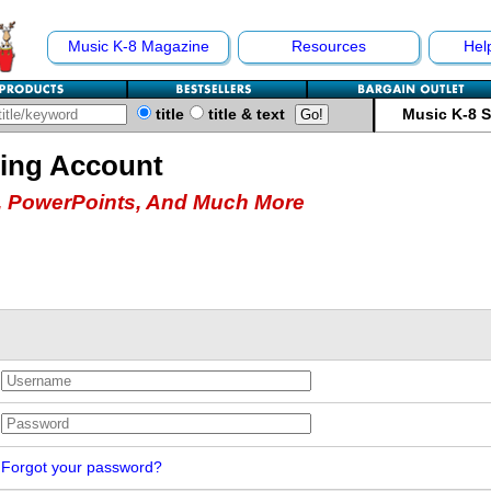
Music K-8 Magazine
Resources
Hel
title
title & text
Music K-8 
hing Account
 PowerPoints, And Much More
Forgot your password?