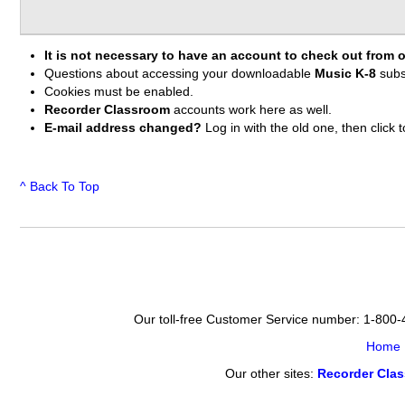
It is not necessary to have an account to check out from o
Questions about accessing your downloadable
Music K-8
subs
Cookies must be enabled.
Recorder Classroom
accounts work here as well.
E-mail address changed?
Log in with the old one, then clic
^ Back To Top
Our toll-free Customer Service number: 1-800
Home
Our other sites:
Recorder Cla