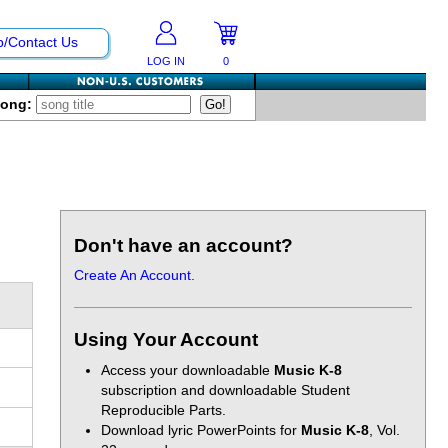
p/Contact Us
LOG IN
0
Song:
Don't have an account?
Create An Account.
Using Your Account
Access your downloadable
Music K-8
subscription and downloadable Student
Reproducible Parts.
Download lyric PowerPoints for
Music K-8
, Vol.