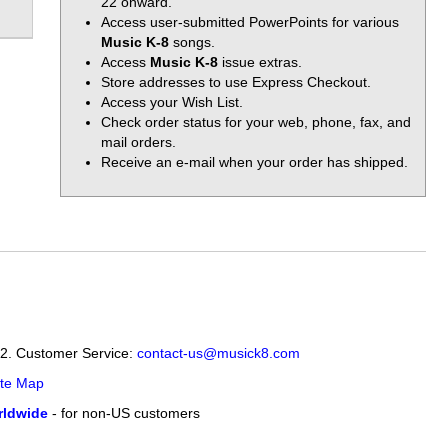
22 onward.
Access user-submitted PowerPoints for various
Music K-8
songs.
Access
Music K-8
issue extras.
Store addresses to use Express Checkout.
Access your Wish List.
Check order status for your web, phone, fax, and
mail orders.
Receive an e-mail when your order has shipped.
12. Customer Service:
contact-us@musick8.com
ite Map
ldwide
- for non-US customers