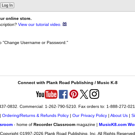
Log In
ur online store.
cription?
View our tutorial video.
k to "Change Username or Password."
Connect with Plank Road Publishing / Music K-8
-437-0832. Commercial: 1-262-790-5210. Fax orders to: 1-888-272-02
|
Ordering/Returns & Refunds Policy
|
Our Privacy Policy
|
About Us
|
S
ssroom
- home of
Recorder Classroom
magazine |
MusicK8.com Wor
Copyright ©1997-2026 Plank Road Publishing, Inc. All Rights Reserved