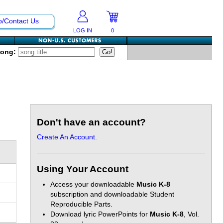
p/Contact Us
LOG IN
0
Song:
Don't have an account?
Create An Account.
Using Your Account
Access your downloadable
Music K-8
subscription and downloadable Student
Reproducible Parts.
Download lyric PowerPoints for
Music K-8
, Vol.