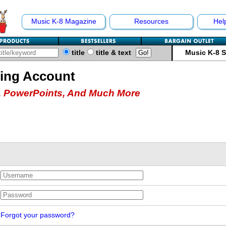
Music K-8 Magazine
Resources
Hel
title
title & text
Music K-8 
hing Account
 PowerPoints, And Much More
Forgot your password?