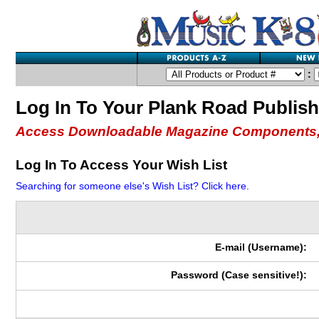
:
Log In To Your Plank Road Publis
Access Downloadable Magazine Components,
Log In To Access Your Wish List
Searching for someone else's Wish List? Click here.
E-mail (Username):
Password (Case sensitive!):