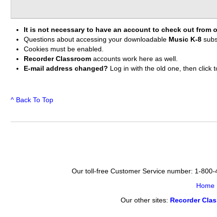
It is not necessary to have an account to check out from o
Questions about accessing your downloadable
Music K-8
subs
Cookies must be enabled.
Recorder Classroom
accounts work here as well.
E-mail address changed?
Log in with the old one, then clic
^ Back To Top
Our toll-free Customer Service number: 1-800
Home
Our other sites:
Recorder Cla