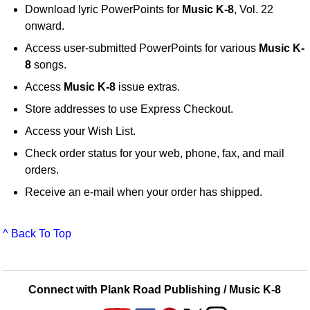
Download lyric PowerPoints for
Music K-8
, Vol. 22
onward.
Access user-submitted PowerPoints for various
Music K-
8
songs.
Access
Music K-8
issue extras.
Store addresses to use Express Checkout.
Access your Wish List.
Check order status for your web, phone, fax, and mail
orders.
Receive an e-mail when your order has shipped.
^ Back To Top
Connect with Plank Road Publishing / Music K-8