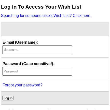
Idea Bank
Log In To Access Your Wish List
Boomwhacker Central
Searching for someone else's Wish List? Click here.
Video Network
Archives
E-mail (Username):
Password (Case sensitive!):
Forgot your password?
Log In