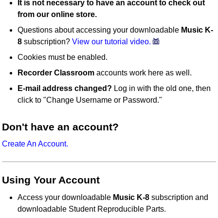
It is not necessary to have an account to check out
from our online store.
Questions about accessing your downloadable
Music K-
8
subscription?
View our tutorial video.
Cookies must be enabled.
Recorder Classroom
accounts work here as well.
E-mail address changed?
Log in with the old one, then
click to "Change Username or Password."
Don't have an account?
Create An Account.
Using Your Account
Access your downloadable
Music K-8
subscription and
downloadable Student Reproducible Parts.