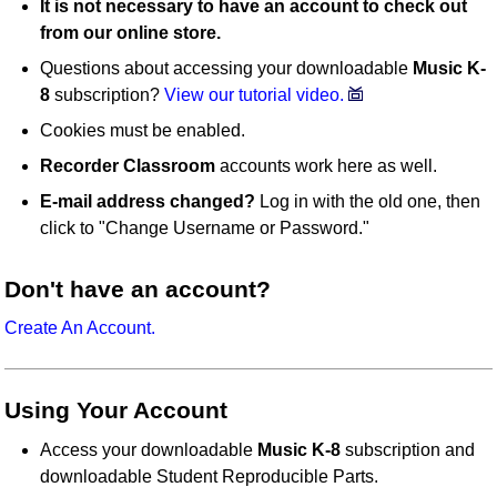
It is not necessary to have an account to check out
from our online store.
Questions about accessing your downloadable
Music K-
8
subscription?
View our tutorial video.
Cookies must be enabled.
Recorder Classroom
accounts work here as well.
E-mail address changed?
Log in with the old one, then
click to "Change Username or Password."
Don't have an account?
Create An Account.
Using Your Account
Access your downloadable
Music K-8
subscription and
downloadable Student Reproducible Parts.