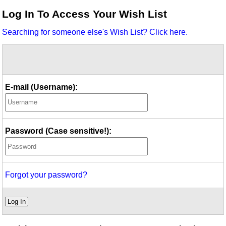
Idea Bank
Log In To Access Your Wish List
Boomwhacker Central
Searching for someone else's Wish List? Click here.
Video Network
Archives
E-mail (Username):
Password (Case sensitive!):
Forgot your password?
Log In