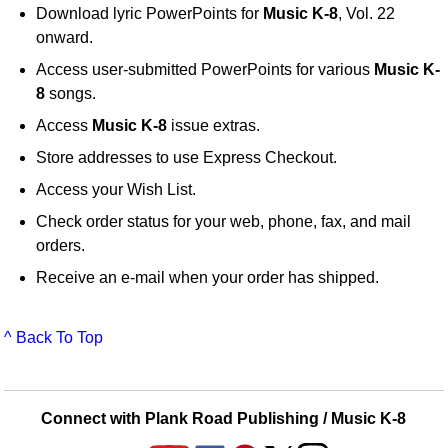
Download lyric PowerPoints for
Music K-8
, Vol. 22
onward.
Access user-submitted PowerPoints for various
Music K-
8
songs.
Access
Music K-8
issue extras.
Store addresses to use Express Checkout.
Access your Wish List.
Check order status for your web, phone, fax, and mail
orders.
Receive an e-mail when your order has shipped.
^ Back To Top
Connect with Plank Road Publishing / Music K-8