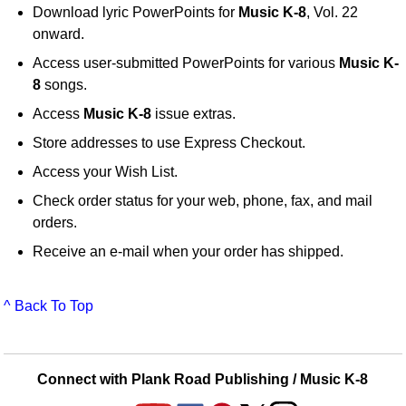
Download lyric PowerPoints for
Music K-8
, Vol. 22
onward.
Access user-submitted PowerPoints for various
Music K-
8
songs.
Access
Music K-8
issue extras.
Store addresses to use Express Checkout.
Access your Wish List.
Check order status for your web, phone, fax, and mail
orders.
Receive an e-mail when your order has shipped.
^ Back To Top
Connect with Plank Road Publishing / Music K-8