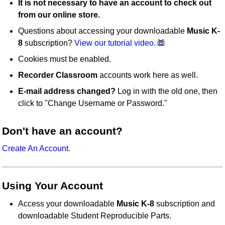
It is not necessary to have an account to check out
from our online store.
Questions about accessing your downloadable
Music K-
8
subscription?
View our tutorial video.
Cookies must be enabled.
Recorder Classroom
accounts work here as well.
E-mail address changed?
Log in with the old one, then
click to "Change Username or Password."
Don't have an account?
Create An Account.
Using Your Account
Access your downloadable
Music K-8
subscription and
downloadable Student Reproducible Parts.