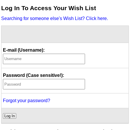
Idea Bank
Log In To Access Your Wish List
Boomwhacker Central
Searching for someone else's Wish List? Click here.
Video Network
Archives
E-mail (Username):
Password (Case sensitive!):
Forgot your password?
Log In