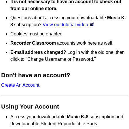
It is not necessary to have an account to check out
from our online store.
Questions about accessing your downloadable
Music K-
8
subscription?
View our tutorial video.
Cookies must be enabled.
Recorder Classroom
accounts work here as well.
E-mail address changed?
Log in with the old one, then
click to "Change Username or Password."
Don't have an account?
Create An Account.
Using Your Account
Access your downloadable
Music K-8
subscription and
downloadable Student Reproducible Parts.