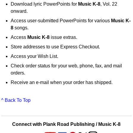
Download lyric PowerPoints for
Music K-8
, Vol. 22
onward.
Access user-submitted PowerPoints for various
Music K-
8
songs.
Access
Music K-8
issue extras.
Store addresses to use Express Checkout.
Access your Wish List.
Check order status for your web, phone, fax, and mail
orders.
Receive an e-mail when your order has shipped.
^ Back To Top
Connect with Plank Road Publishing / Music K-8