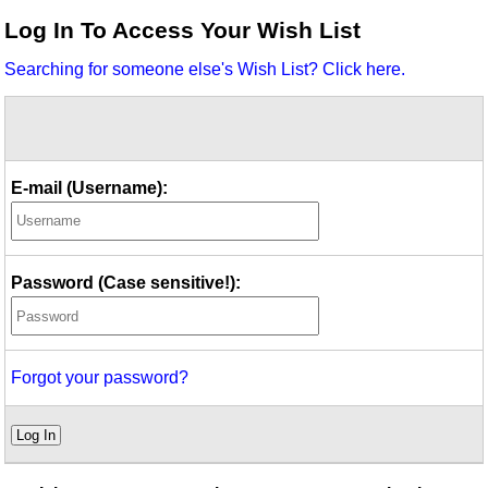
Idea Bank
Log In To Access Your Wish List
Boomwhacker Central
Searching for someone else's Wish List? Click here.
Video Network
Archives
E-mail (Username):
Password (Case sensitive!):
Forgot your password?
Log In