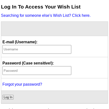
Idea Bank
Log In To Access Your Wish List
Boomwhacker Central
Searching for someone else's Wish List? Click here.
Video Network
Archives
E-mail (Username):
Password (Case sensitive!):
Forgot your password?
Log In