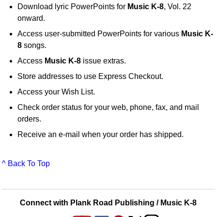
Download lyric PowerPoints for
Music K-8
, Vol. 22
onward.
Access user-submitted PowerPoints for various
Music K-
8
songs.
Access
Music K-8
issue extras.
Store addresses to use Express Checkout.
Access your Wish List.
Check order status for your web, phone, fax, and mail
orders.
Receive an e-mail when your order has shipped.
^ Back To Top
Connect with Plank Road Publishing / Music K-8