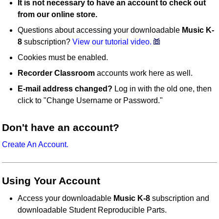
It is not necessary to have an account to check out
from our online store.
Questions about accessing your downloadable
Music K-
8
subscription?
View our tutorial video.
Cookies must be enabled.
Recorder Classroom
accounts work here as well.
E-mail address changed?
Log in with the old one, then
click to "Change Username or Password."
Don't have an account?
Create An Account.
Using Your Account
Access your downloadable
Music K-8
subscription and
downloadable Student Reproducible Parts.