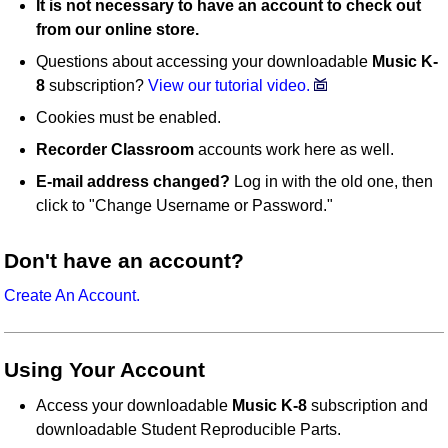
It is not necessary to have an account to check out
from our online store.
Questions about accessing your downloadable
Music K-
8
subscription?
View our tutorial video.
Cookies must be enabled.
Recorder Classroom
accounts work here as well.
E-mail address changed?
Log in with the old one, then
click to "Change Username or Password."
Don't have an account?
Create An Account.
Using Your Account
Access your downloadable
Music K-8
subscription and
downloadable Student Reproducible Parts.