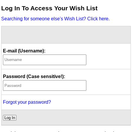
Idea Bank
Log In To Access Your Wish List
Boomwhacker Central
Searching for someone else's Wish List? Click here.
Video Network
Archives
E-mail (Username):
Password (Case sensitive!):
Forgot your password?
Log In