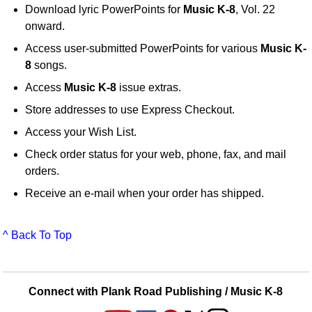
Download lyric PowerPoints for
Music K-8
, Vol. 22
onward.
Access user-submitted PowerPoints for various
Music K-
8
songs.
Access
Music K-8
issue extras.
Store addresses to use Express Checkout.
Access your Wish List.
Check order status for your web, phone, fax, and mail
orders.
Receive an e-mail when your order has shipped.
^ Back To Top
Connect with Plank Road Publishing / Music K-8