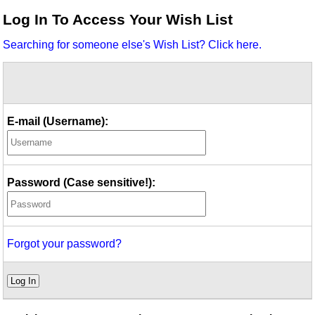
Idea Bank
Log In To Access Your Wish List
Boomwhacker Central
Searching for someone else's Wish List? Click here.
Video Network
Archives
E-mail (Username):
Password (Case sensitive!):
Forgot your password?
Log In