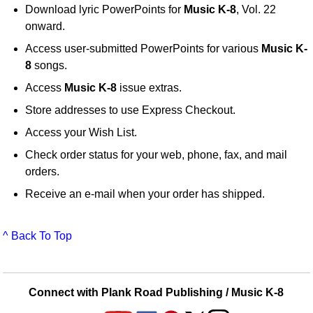
Download lyric PowerPoints for
Music K-8
, Vol. 22
onward.
Access user-submitted PowerPoints for various
Music K-
8
songs.
Access
Music K-8
issue extras.
Store addresses to use Express Checkout.
Access your Wish List.
Check order status for your web, phone, fax, and mail
orders.
Receive an e-mail when your order has shipped.
^ Back To Top
Connect with Plank Road Publishing / Music K-8