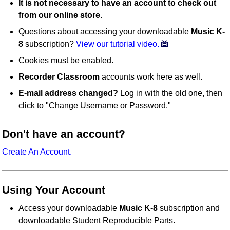
It is not necessary to have an account to check out
from our online store.
Questions about accessing your downloadable
Music K-
8
subscription?
View our tutorial video.
Cookies must be enabled.
Recorder Classroom
accounts work here as well.
E-mail address changed?
Log in with the old one, then
click to "Change Username or Password."
Don't have an account?
Create An Account.
Using Your Account
Access your downloadable
Music K-8
subscription and
downloadable Student Reproducible Parts.