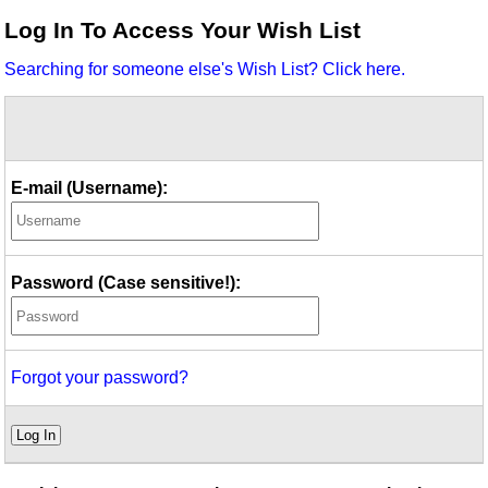
Idea Bank
Log In To Access Your Wish List
Boomwhacker Central
Searching for someone else's Wish List? Click here.
Video Network
Archives
E-mail (Username):
Password (Case sensitive!):
Forgot your password?
Log In