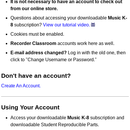
It is not necessary to have an account to check out
from our online store.
Questions about accessing your downloadable
Music K-
8
subscription?
View our tutorial video.
Cookies must be enabled.
Recorder Classroom
accounts work here as well.
E-mail address changed?
Log in with the old one, then
click to "Change Username or Password."
Don't have an account?
Create An Account.
Using Your Account
Access your downloadable
Music K-8
subscription and
downloadable Student Reproducible Parts.