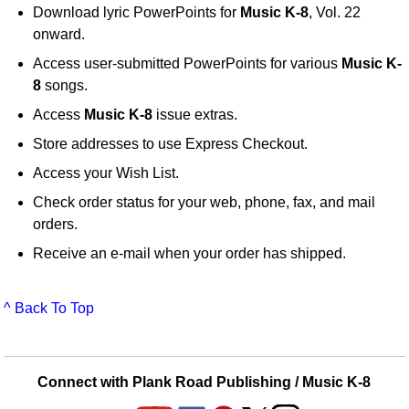
Download lyric PowerPoints for
Music K-8
, Vol. 22
onward.
Access user-submitted PowerPoints for various
Music K-
8
songs.
Access
Music K-8
issue extras.
Store addresses to use Express Checkout.
Access your Wish List.
Check order status for your web, phone, fax, and mail
orders.
Receive an e-mail when your order has shipped.
^ Back To Top
Connect with Plank Road Publishing / Music K-8