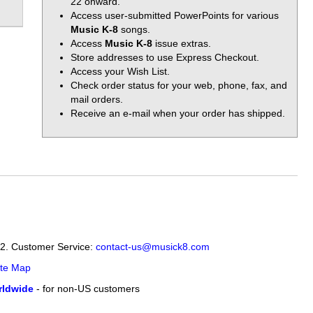
22 onward.
Access user-submitted PowerPoints for various
Music K-8
songs.
Access
Music K-8
issue extras.
Store addresses to use Express Checkout.
Access your Wish List.
Check order status for your web, phone, fax, and
mail orders.
Receive an e-mail when your order has shipped.
12. Customer Service:
contact-us@musick8.com
ite Map
ldwide
- for non-US customers