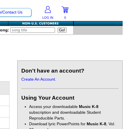
p/Contact Us
LOG IN
0
Song:
Don't have an account?
Create An Account.
Using Your Account
Access your downloadable
Music K-8
subscription and downloadable Student
Reproducible Parts.
Download lyric PowerPoints for
Music K-8
, Vol.