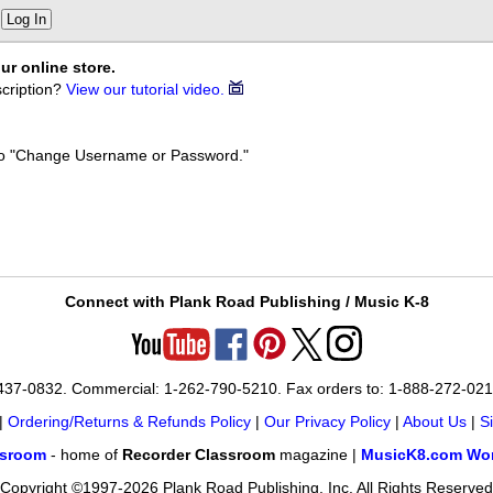
Log In
ur online store.
cription?
View our tutorial video.
k to "Change Username or Password."
Connect with Plank Road Publishing / Music K-8
-437-0832. Commercial: 1-262-790-5210. Fax orders to: 1-888-272-02
|
Ordering/Returns & Refunds Policy
|
Our Privacy Policy
|
About Us
|
S
ssroom
- home of
Recorder Classroom
magazine |
MusicK8.com Wor
Copyright ©1997-2026 Plank Road Publishing, Inc. All Rights Reserved