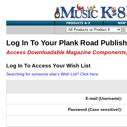
:
Log In To Your Plank Road Publis
Access Downloadable Magazine Components,
Log In To Access Your Wish List
Searching for someone else's Wish List? Click here.
E-mail (Username):
Password (Case sensitive!):