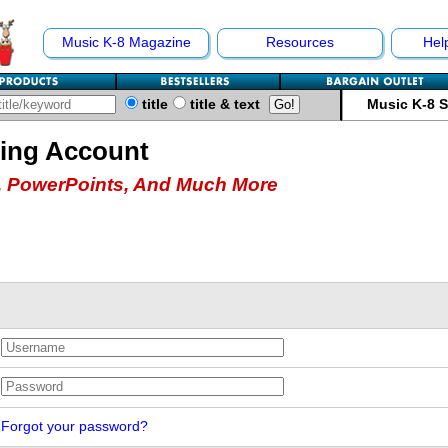
Music K-8 Magazine
Resources
Hel
title
title & text
Music K-8 
hing Account
 PowerPoints, And Much More
Forgot your password?