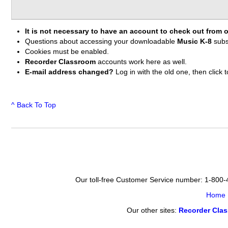
It is not necessary to have an account to check out from o
Questions about accessing your downloadable
Music K-8
subs
Cookies must be enabled.
Recorder Classroom
accounts work here as well.
E-mail address changed?
Log in with the old one, then clic
^ Back To Top
Our toll-free Customer Service number: 1-800
Home
Our other sites:
Recorder Cla