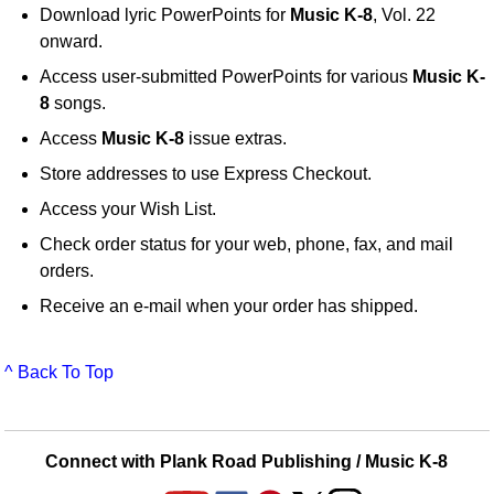
Download lyric PowerPoints for
Music K-8
, Vol. 22
onward.
Access user-submitted PowerPoints for various
Music K-
8
songs.
Access
Music K-8
issue extras.
Store addresses to use Express Checkout.
Access your Wish List.
Check order status for your web, phone, fax, and mail
orders.
Receive an e-mail when your order has shipped.
^ Back To Top
Connect with Plank Road Publishing / Music K-8