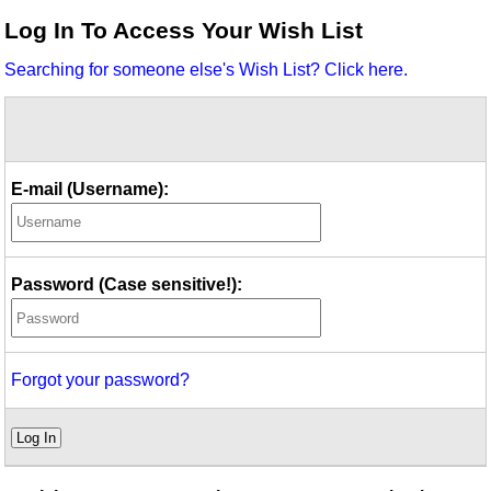
Idea Bank
Log In To Access Your Wish List
Boomwhacker Central
Searching for someone else's Wish List? Click here.
Video Network
Archives
E-mail (Username):
Password (Case sensitive!):
Forgot your password?
Log In