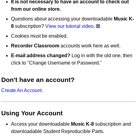
It is not necessary to have an account to check out
from our online store.
Questions about accessing your downloadable
Music K-
8
subscription?
View our tutorial video.
Cookies must be enabled.
Recorder Classroom
accounts work here as well.
E-mail address changed?
Log in with the old one, then
click to "Change Username or Password."
Don't have an account?
Create An Account.
Using Your Account
Access your downloadable
Music K-8
subscription and
downloadable Student Reproducible Parts.