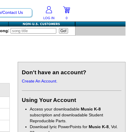
p/Contact Us
LOG IN
0
Song:
Don't have an account?
Create An Account.
Using Your Account
Access your downloadable
Music K-8
subscription and downloadable Student
Reproducible Parts.
Download lyric PowerPoints for
Music K-8
, Vol.