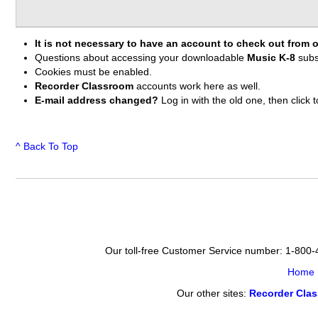
It is not necessary to have an account to check out from o
Questions about accessing your downloadable
Music K-8
subs
Cookies must be enabled.
Recorder Classroom
accounts work here as well.
E-mail address changed?
Log in with the old one, then clic
^ Back To Top
Our toll-free Customer Service number: 1-800
Home
Our other sites:
Recorder Cla