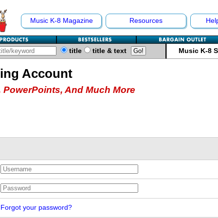
Music K-8 Magazine
Resources
Hel
title
title & text
Music K-8 
hing Account
 PowerPoints, And Much More
Forgot your password?