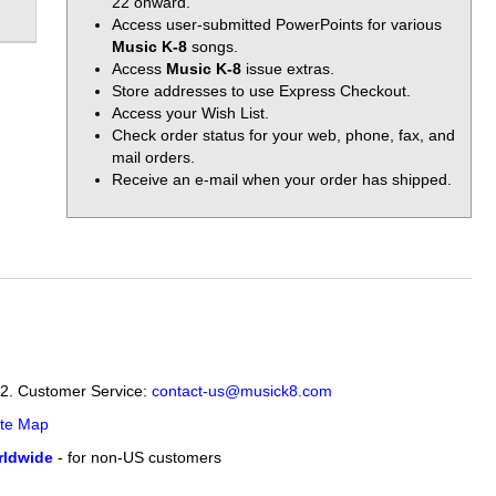
22 onward.
Access user-submitted PowerPoints for various
Music K-8
songs.
Access
Music K-8
issue extras.
Store addresses to use Express Checkout.
Access your Wish List.
Check order status for your web, phone, fax, and
mail orders.
Receive an e-mail when your order has shipped.
12. Customer Service:
contact-us@musick8.com
ite Map
ldwide
- for non-US customers