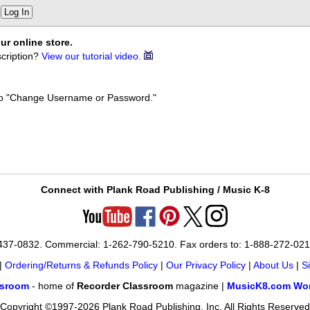
Log In
ur online store.
cription?
View our tutorial video.
k to "Change Username or Password."
Connect with Plank Road Publishing / Music K-8
-437-0832. Commercial: 1-262-790-5210. Fax orders to: 1-888-272-02
|
Ordering/Returns & Refunds Policy
|
Our Privacy Policy
|
About Us
|
S
ssroom
- home of
Recorder Classroom
magazine |
MusicK8.com Wor
Copyright ©1997-2026 Plank Road Publishing, Inc. All Rights Reserved