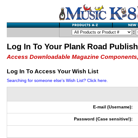
:
Log In To Your Plank Road Publis
Access Downloadable Magazine Components,
Log In To Access Your Wish List
Searching for someone else's Wish List? Click here.
E-mail (Username):
Password (Case sensitive!):