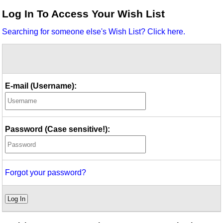
Idea Bank
Log In To Access Your Wish List
Boomwhacker Central
Searching for someone else's Wish List? Click here.
Video Network
Archives
E-mail (Username):
Password (Case sensitive!):
Forgot your password?
Log In