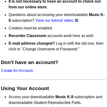
It is not necessary to have an account to check out
from our online store.
Questions about accessing your downloadable
Music K-
8
subscription?
View our tutorial video.
Cookies must be enabled.
Recorder Classroom
accounts work here as well.
E-mail address changed?
Log in with the old one, then
click to "Change Username or Password."
Don't have an account?
Create An Account.
Using Your Account
Access your downloadable
Music K-8
subscription and
downloadable Student Reproducible Parts.