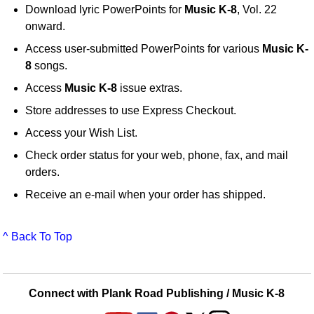
Download lyric PowerPoints for
Music K-8
, Vol. 22
onward.
Access user-submitted PowerPoints for various
Music K-
8
songs.
Access
Music K-8
issue extras.
Store addresses to use Express Checkout.
Access your Wish List.
Check order status for your web, phone, fax, and mail
orders.
Receive an e-mail when your order has shipped.
^ Back To Top
Connect with Plank Road Publishing / Music K-8