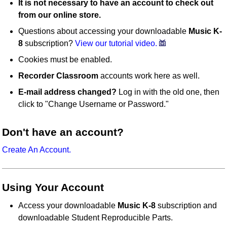
It is not necessary to have an account to check out
from our online store.
Questions about accessing your downloadable
Music K-
8
subscription?
View our tutorial video.
Cookies must be enabled.
Recorder Classroom
accounts work here as well.
E-mail address changed?
Log in with the old one, then
click to "Change Username or Password."
Don't have an account?
Create An Account.
Using Your Account
Access your downloadable
Music K-8
subscription and
downloadable Student Reproducible Parts.