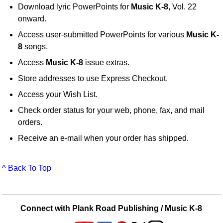
Download lyric PowerPoints for
Music K-8
, Vol. 22
onward.
Access user-submitted PowerPoints for various
Music K-
8
songs.
Access
Music K-8
issue extras.
Store addresses to use Express Checkout.
Access your Wish List.
Check order status for your web, phone, fax, and mail
orders.
Receive an e-mail when your order has shipped.
^ Back To Top
Connect with Plank Road Publishing / Music K-8