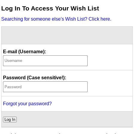
Idea Bank
Log In To Access Your Wish List
Boomwhacker Central
Searching for someone else's Wish List? Click here.
Video Network
Archives
E-mail (Username):
Password (Case sensitive!):
Forgot your password?
Log In