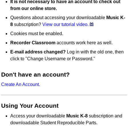
It is not necessary to have an account to check out
from our online store.
Questions about accessing your downloadable
Music K-
8
subscription?
View our tutorial video.
Cookies must be enabled.
Recorder Classroom
accounts work here as well.
E-mail address changed?
Log in with the old one, then
click to "Change Username or Password."
Don't have an account?
Create An Account.
Using Your Account
Access your downloadable
Music K-8
subscription and
downloadable Student Reproducible Parts.