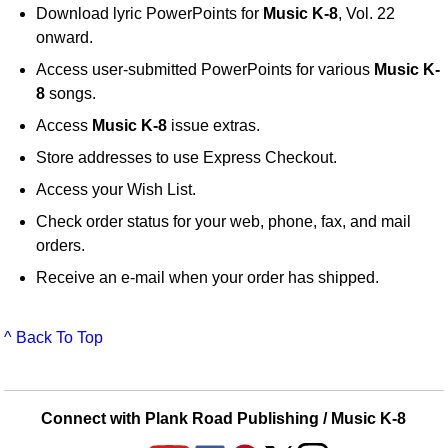
Download lyric PowerPoints for
Music K-8
, Vol. 22
onward.
Access user-submitted PowerPoints for various
Music K-
8
songs.
Access
Music K-8
issue extras.
Store addresses to use Express Checkout.
Access your Wish List.
Check order status for your web, phone, fax, and mail
orders.
Receive an e-mail when your order has shipped.
^ Back To Top
Connect with Plank Road Publishing / Music K-8