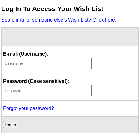
Idea Bank
Log In To Access Your Wish List
Boomwhacker Central
Searching for someone else's Wish List? Click here.
Video Network
Archives
E-mail (Username):
Password (Case sensitive!):
Forgot your password?
Log In