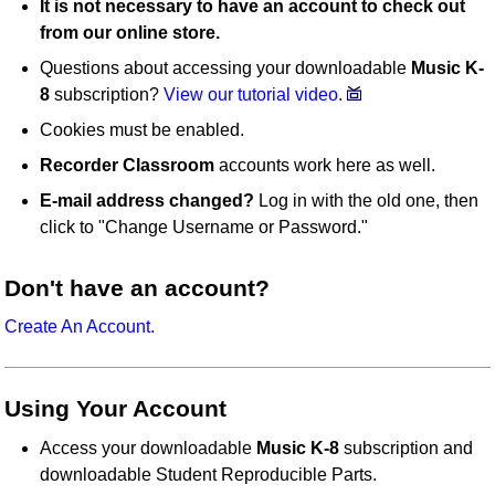
It is not necessary to have an account to check out
from our online store.
Questions about accessing your downloadable
Music K-
8
subscription?
View our tutorial video.
Cookies must be enabled.
Recorder Classroom
accounts work here as well.
E-mail address changed?
Log in with the old one, then
click to "Change Username or Password."
Don't have an account?
Create An Account.
Using Your Account
Access your downloadable
Music K-8
subscription and
downloadable Student Reproducible Parts.