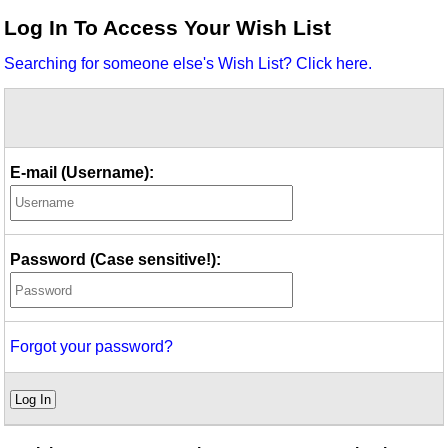
Idea Bank
Log In To Access Your Wish List
Boomwhacker Central
Searching for someone else's Wish List? Click here.
Video Network
Archives
E-mail (Username):
Password (Case sensitive!):
Forgot your password?
Log In