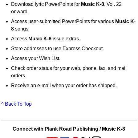
Download lyric PowerPoints for
Music K-8
, Vol. 22
onward.
Access user-submitted PowerPoints for various
Music K-
8
songs.
Access
Music K-8
issue extras.
Store addresses to use Express Checkout.
Access your Wish List.
Check order status for your web, phone, fax, and mail
orders.
Receive an e-mail when your order has shipped.
^ Back To Top
Connect with Plank Road Publishing / Music K-8