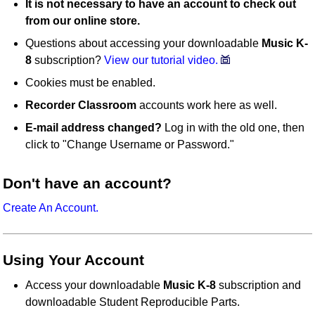
It is not necessary to have an account to check out
from our online store.
Questions about accessing your downloadable
Music K-
8
subscription?
View our tutorial video.
Cookies must be enabled.
Recorder Classroom
accounts work here as well.
E-mail address changed?
Log in with the old one, then
click to "Change Username or Password."
Don't have an account?
Create An Account.
Using Your Account
Access your downloadable
Music K-8
subscription and
downloadable Student Reproducible Parts.