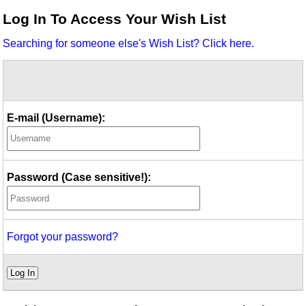
Idea Bank
Log In To Access Your Wish List
Boomwhacker Central
Searching for someone else's Wish List? Click here.
Video Network
Archives
E-mail (Username):
Password (Case sensitive!):
Forgot your password?
Log In