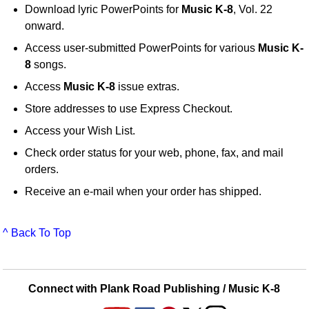
Download lyric PowerPoints for
Music K-8
, Vol. 22
onward.
Access user-submitted PowerPoints for various
Music K-
8
songs.
Access
Music K-8
issue extras.
Store addresses to use Express Checkout.
Access your Wish List.
Check order status for your web, phone, fax, and mail
orders.
Receive an e-mail when your order has shipped.
^ Back To Top
Connect with Plank Road Publishing / Music K-8