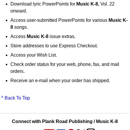
Download lyric PowerPoints for
Music K-8
, Vol. 22
onward.
Access user-submitted PowerPoints for various
Music K-
8
songs.
Access
Music K-8
issue extras.
Store addresses to use Express Checkout.
Access your Wish List.
Check order status for your web, phone, fax, and mail
orders.
Receive an e-mail when your order has shipped.
^ Back To Top
Connect with Plank Road Publishing / Music K-8