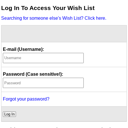
Idea Bank
Log In To Access Your Wish List
Boomwhacker Central
Searching for someone else's Wish List? Click here.
Video Network
Archives
E-mail (Username):
Password (Case sensitive!):
Forgot your password?
Log In