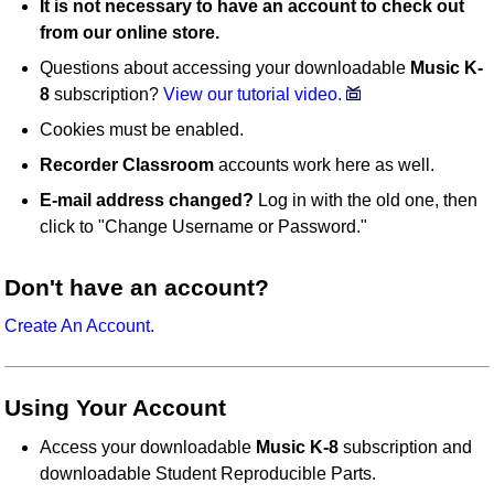
It is not necessary to have an account to check out
from our online store.
Questions about accessing your downloadable
Music K-
8
subscription?
View our tutorial video.
Cookies must be enabled.
Recorder Classroom
accounts work here as well.
E-mail address changed?
Log in with the old one, then
click to "Change Username or Password."
Don't have an account?
Create An Account.
Using Your Account
Access your downloadable
Music K-8
subscription and
downloadable Student Reproducible Parts.