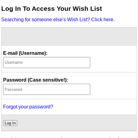
Idea Bank
Log In To Access Your Wish List
Boomwhacker Central
Searching for someone else's Wish List? Click here.
Video Network
Archives
E-mail (Username):
Password (Case sensitive!):
Forgot your password?
Log In