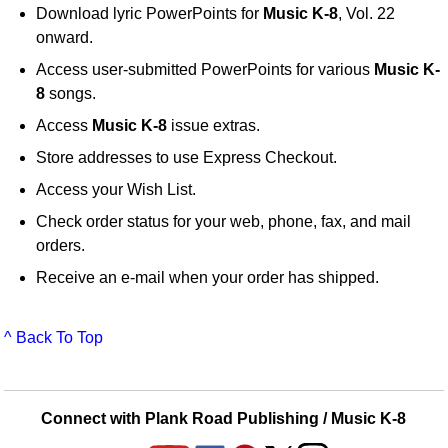
Download lyric PowerPoints for
Music K-8
, Vol. 22
onward.
Access user-submitted PowerPoints for various
Music K-
8
songs.
Access
Music K-8
issue extras.
Store addresses to use Express Checkout.
Access your Wish List.
Check order status for your web, phone, fax, and mail
orders.
Receive an e-mail when your order has shipped.
^ Back To Top
Connect with Plank Road Publishing / Music K-8