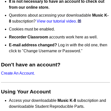
It is not necessary to have an account to check out
from our online store.
Questions about accessing your downloadable
Music K-
8
subscription?
View our tutorial video.
Cookies must be enabled.
Recorder Classroom
accounts work here as well.
E-mail address changed?
Log in with the old one, then
click to "Change Username or Password."
Don't have an account?
Create An Account.
Using Your Account
Access your downloadable
Music K-8
subscription and
downloadable Student Reproducible Parts.