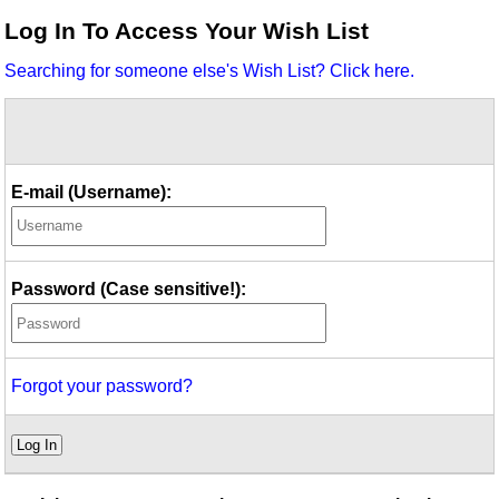
Idea Bank
Log In To Access Your Wish List
Boomwhacker Central
Searching for someone else's Wish List? Click here.
Video Network
Archives
E-mail (Username):
Password (Case sensitive!):
Forgot your password?
Log In