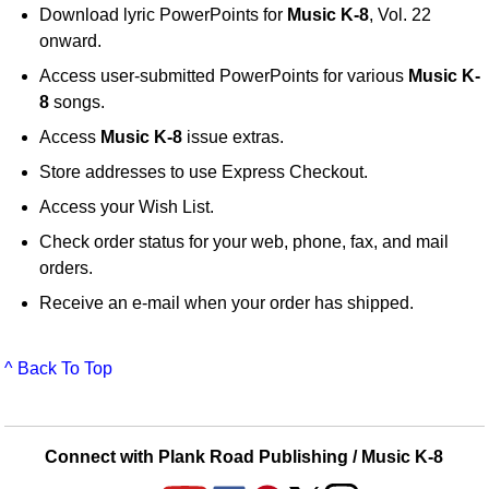
Download lyric PowerPoints for
Music K-8
, Vol. 22
onward.
Access user-submitted PowerPoints for various
Music K-
8
songs.
Access
Music K-8
issue extras.
Store addresses to use Express Checkout.
Access your Wish List.
Check order status for your web, phone, fax, and mail
orders.
Receive an e-mail when your order has shipped.
^ Back To Top
Connect with Plank Road Publishing / Music K-8