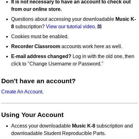
It is not necessary to have an account to check out
from our online store.
Questions about accessing your downloadable
Music K-
8
subscription?
View our tutorial video.
Cookies must be enabled.
Recorder Classroom
accounts work here as well.
E-mail address changed?
Log in with the old one, then
click to "Change Username or Password."
Don't have an account?
Create An Account.
Using Your Account
Access your downloadable
Music K-8
subscription and
downloadable Student Reproducible Parts.