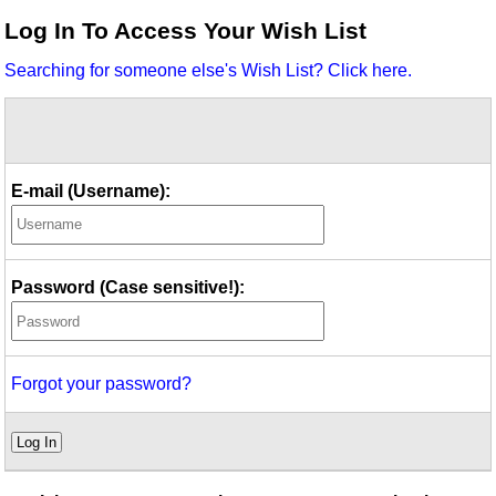
Idea Bank
Log In To Access Your Wish List
Boomwhacker Central
Searching for someone else's Wish List? Click here.
Video Network
Archives
E-mail (Username):
Password (Case sensitive!):
Forgot your password?
Log In