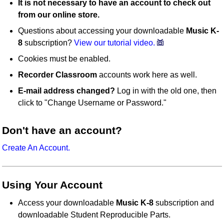
It is not necessary to have an account to check out
from our online store.
Questions about accessing your downloadable
Music K-
8
subscription?
View our tutorial video.
Cookies must be enabled.
Recorder Classroom
accounts work here as well.
E-mail address changed?
Log in with the old one, then
click to "Change Username or Password."
Don't have an account?
Create An Account.
Using Your Account
Access your downloadable
Music K-8
subscription and
downloadable Student Reproducible Parts.