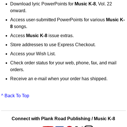
Download lyric PowerPoints for
Music K-8
, Vol. 22
onward.
Access user-submitted PowerPoints for various
Music K-
8
songs.
Access
Music K-8
issue extras.
Store addresses to use Express Checkout.
Access your Wish List.
Check order status for your web, phone, fax, and mail
orders.
Receive an e-mail when your order has shipped.
^ Back To Top
Connect with Plank Road Publishing / Music K-8