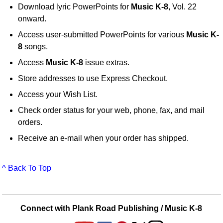
Download lyric PowerPoints for
Music K-8
, Vol. 22
onward.
Access user-submitted PowerPoints for various
Music K-
8
songs.
Access
Music K-8
issue extras.
Store addresses to use Express Checkout.
Access your Wish List.
Check order status for your web, phone, fax, and mail
orders.
Receive an e-mail when your order has shipped.
^ Back To Top
Connect with Plank Road Publishing / Music K-8