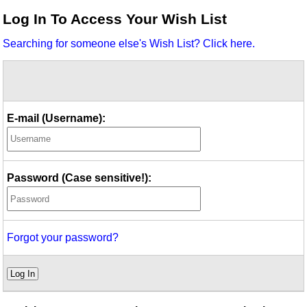
Idea Bank
Log In To Access Your Wish List
Boomwhacker Central
Searching for someone else's Wish List? Click here.
Video Network
Archives
E-mail (Username):
Password (Case sensitive!):
Forgot your password?
Log In