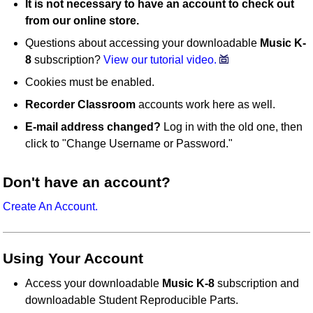
It is not necessary to have an account to check out
from our online store.
Questions about accessing your downloadable
Music K-
8
subscription?
View our tutorial video.
Cookies must be enabled.
Recorder Classroom
accounts work here as well.
E-mail address changed?
Log in with the old one, then
click to "Change Username or Password."
Don't have an account?
Create An Account.
Using Your Account
Access your downloadable
Music K-8
subscription and
downloadable Student Reproducible Parts.