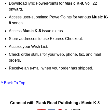
Download lyric PowerPoints for
Music K-8
, Vol. 22
onward.
Access user-submitted PowerPoints for various
Music K-
8
songs.
Access
Music K-8
issue extras.
Store addresses to use Express Checkout.
Access your Wish List.
Check order status for your web, phone, fax, and mail
orders.
Receive an e-mail when your order has shipped.
^ Back To Top
Connect with Plank Road Publishing / Music K-8