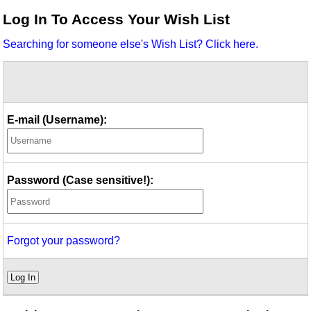
Idea Bank
Log In To Access Your Wish List
Boomwhacker Central
Searching for someone else's Wish List? Click here.
Video Network
Archives
E-mail (Username):
Password (Case sensitive!):
Forgot your password?
Log In