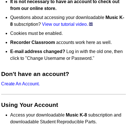
It is not necessary to have an account to check out
from our online store.
Questions about accessing your downloadable
Music K-
8
subscription?
View our tutorial video.
Cookies must be enabled.
Recorder Classroom
accounts work here as well.
E-mail address changed?
Log in with the old one, then
click to "Change Username or Password."
Don't have an account?
Create An Account.
Using Your Account
Access your downloadable
Music K-8
subscription and
downloadable Student Reproducible Parts.