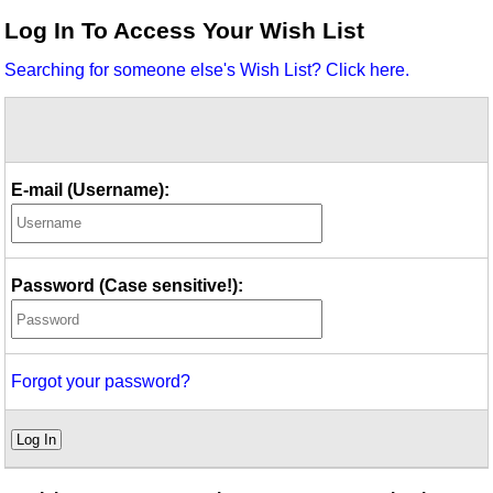
Idea Bank
Log In To Access Your Wish List
Boomwhacker Central
Searching for someone else's Wish List? Click here.
Video Network
Archives
E-mail (Username):
Password (Case sensitive!):
Forgot your password?
Log In