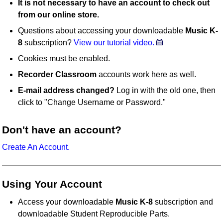
It is not necessary to have an account to check out
from our online store.
Questions about accessing your downloadable
Music K-
8
subscription?
View our tutorial video.
Cookies must be enabled.
Recorder Classroom
accounts work here as well.
E-mail address changed?
Log in with the old one, then
click to "Change Username or Password."
Don't have an account?
Create An Account.
Using Your Account
Access your downloadable
Music K-8
subscription and
downloadable Student Reproducible Parts.