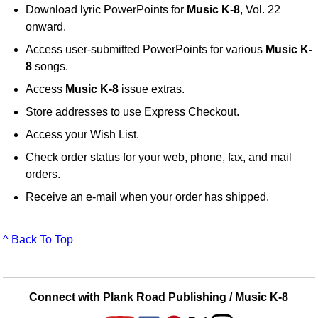
Download lyric PowerPoints for
Music K-8
, Vol. 22
onward.
Access user-submitted PowerPoints for various
Music K-
8
songs.
Access
Music K-8
issue extras.
Store addresses to use Express Checkout.
Access your Wish List.
Check order status for your web, phone, fax, and mail
orders.
Receive an e-mail when your order has shipped.
^ Back To Top
Connect with Plank Road Publishing / Music K-8