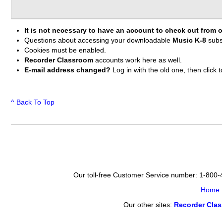
It is not necessary to have an account to check out from o
Questions about accessing your downloadable
Music K-8
subs
Cookies must be enabled.
Recorder Classroom
accounts work here as well.
E-mail address changed?
Log in with the old one, then clic
^ Back To Top
Our toll-free Customer Service number: 1-800
Home
Our other sites:
Recorder Cla