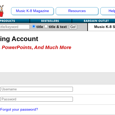
Music K-8 Magazine
Resources
Hel
title
title & text
Music K-8 
hing Account
 PowerPoints, And Much More
Forgot your password?