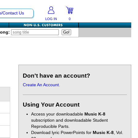
p/Contact Us
LOG IN
0
Song:
Don't have an account?
Create An Account.
Using Your Account
Access your downloadable
Music K-8
subscription and downloadable Student
Reproducible Parts.
Download lyric PowerPoints for
Music K-8
, Vol.