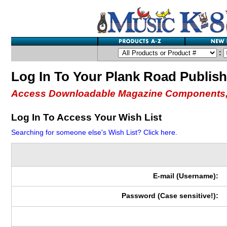
:
Log In To Your Plank Road Publis
Access Downloadable Magazine Components,
Log In To Access Your Wish List
Searching for someone else's Wish List? Click here.
E-mail (Username):
Password (Case sensitive!):