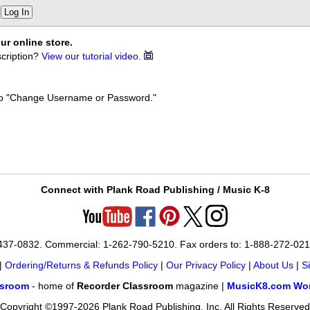
Log In
ur online store.
cription?
View our tutorial video.
k to "Change Username or Password."
Connect with Plank Road Publishing / Music K-8
-437-0832. Commercial: 1-262-790-5210. Fax orders to: 1-888-272-02
|
Ordering/Returns & Refunds Policy
|
Our Privacy Policy
|
About Us
|
S
ssroom
- home of
Recorder Classroom
magazine |
MusicK8.com Wor
Copyright ©1997-2026 Plank Road Publishing, Inc. All Rights Reserved