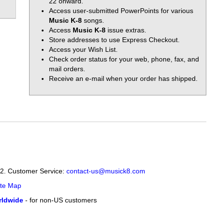
22 onward.
Access user-submitted PowerPoints for various
Music K-8
songs.
Access
Music K-8
issue extras.
Store addresses to use Express Checkout.
Access your Wish List.
Check order status for your web, phone, fax, and
mail orders.
Receive an e-mail when your order has shipped.
12. Customer Service:
contact-us@musick8.com
ite Map
ldwide
- for non-US customers