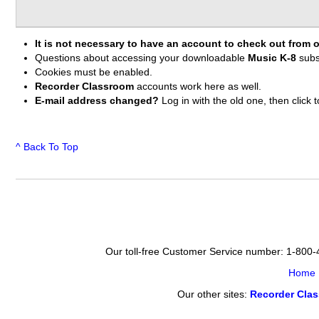
It is not necessary to have an account to check out from o
Questions about accessing your downloadable
Music K-8
subs
Cookies must be enabled.
Recorder Classroom
accounts work here as well.
E-mail address changed?
Log in with the old one, then clic
^ Back To Top
Our toll-free Customer Service number: 1-800
Home
Our other sites:
Recorder Cla