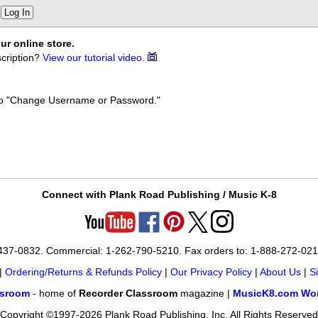
Log In
ur online store.
cription?
View our tutorial video.
k to "Change Username or Password."
Connect with Plank Road Publishing / Music K-8
-437-0832. Commercial: 1-262-790-5210. Fax orders to: 1-888-272-02
|
Ordering/Returns & Refunds Policy
|
Our Privacy Policy
|
About Us
|
S
ssroom
- home of
Recorder Classroom
magazine |
MusicK8.com Wor
Copyright ©1997-2026 Plank Road Publishing, Inc. All Rights Reserved