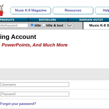
Music K-8 Magazine
Resources
Hel
title
title & text
Music K-8 
hing Account
 PowerPoints, And Much More
Forgot your password?