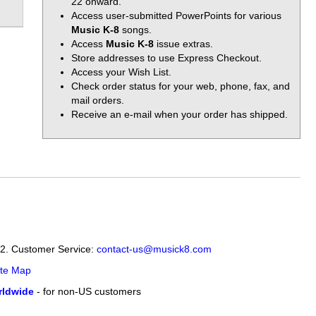
22 onward.
Access user-submitted PowerPoints for various
Music K-8
songs.
Access
Music K-8
issue extras.
Store addresses to use Express Checkout.
Access your Wish List.
Check order status for your web, phone, fax, and
mail orders.
Receive an e-mail when your order has shipped.
12. Customer Service:
contact-us@musick8.com
ite Map
ldwide
- for non-US customers