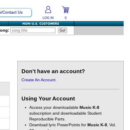
p/Contact Us
LOG IN
0
Song:
Don't have an account?
Create An Account.
Using Your Account
Access your downloadable
Music K-8
subscription and downloadable Student
Reproducible Parts.
Download lyric PowerPoints for
Music K-8
, Vol.