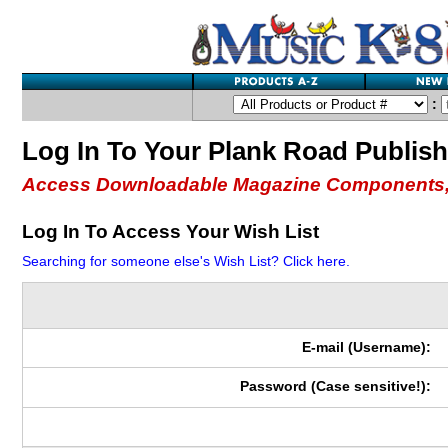
:
Log In To Your Plank Road Publis
Access Downloadable Magazine Components,
Log In To Access Your Wish List
Searching for someone else's Wish List? Click here.
E-mail (Username):
Password (Case sensitive!):