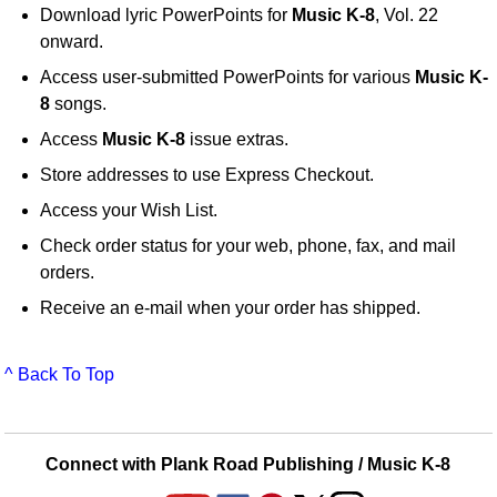
Download lyric PowerPoints for
Music K-8
, Vol. 22
onward.
Access user-submitted PowerPoints for various
Music K-
8
songs.
Access
Music K-8
issue extras.
Store addresses to use Express Checkout.
Access your Wish List.
Check order status for your web, phone, fax, and mail
orders.
Receive an e-mail when your order has shipped.
^ Back To Top
Connect with Plank Road Publishing / Music K-8