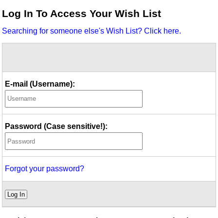
Idea Bank
Log In To Access Your Wish List
Boomwhacker Central
Searching for someone else's Wish List? Click here.
Video Network
Archives
E-mail (Username):
Password (Case sensitive!):
Forgot your password?
Log In