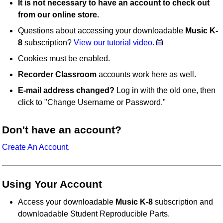
It is not necessary to have an account to check out
from our online store.
Questions about accessing your downloadable
Music K-
8
subscription?
View our tutorial video.
Cookies must be enabled.
Recorder Classroom
accounts work here as well.
E-mail address changed?
Log in with the old one, then
click to "Change Username or Password."
Don't have an account?
Create An Account.
Using Your Account
Access your downloadable
Music K-8
subscription and
downloadable Student Reproducible Parts.