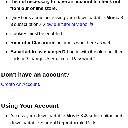
It is not necessary to have an account to check out
from our online store.
Questions about accessing your downloadable
Music K-
8
subscription?
View our tutorial video.
Cookies must be enabled.
Recorder Classroom
accounts work here as well.
E-mail address changed?
Log in with the old one, then
click to "Change Username or Password."
Don't have an account?
Create An Account.
Using Your Account
Access your downloadable
Music K-8
subscription and
downloadable Student Reproducible Parts.