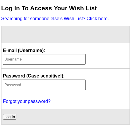
Idea Bank
Log In To Access Your Wish List
Boomwhacker Central
Searching for someone else's Wish List? Click here.
Video Network
Archives
E-mail (Username):
Password (Case sensitive!):
Forgot your password?
Log In