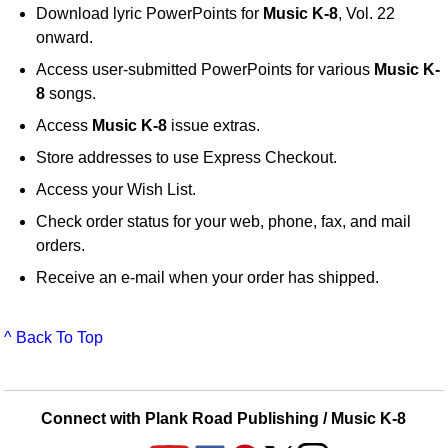
Download lyric PowerPoints for
Music K-8
, Vol. 22
onward.
Access user-submitted PowerPoints for various
Music K-
8
songs.
Access
Music K-8
issue extras.
Store addresses to use Express Checkout.
Access your Wish List.
Check order status for your web, phone, fax, and mail
orders.
Receive an e-mail when your order has shipped.
^ Back To Top
Connect with Plank Road Publishing / Music K-8