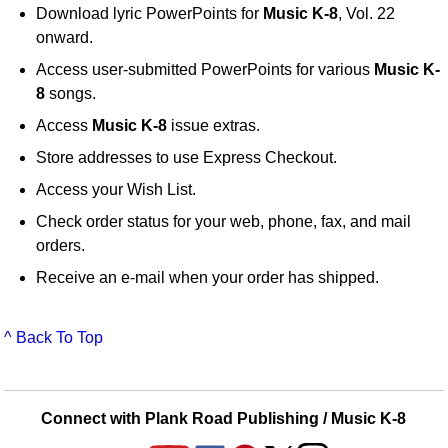
Download lyric PowerPoints for
Music K-8
, Vol. 22
onward.
Access user-submitted PowerPoints for various
Music K-
8
songs.
Access
Music K-8
issue extras.
Store addresses to use Express Checkout.
Access your Wish List.
Check order status for your web, phone, fax, and mail
orders.
Receive an e-mail when your order has shipped.
^ Back To Top
Connect with Plank Road Publishing / Music K-8