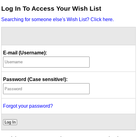
Idea Bank
Log In To Access Your Wish List
Boomwhacker Central
Searching for someone else's Wish List? Click here.
Video Network
Archives
E-mail (Username):
Password (Case sensitive!):
Forgot your password?
Log In