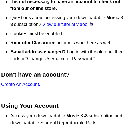
It is not necessary to have an account to check out
from our online store.
Questions about accessing your downloadable
Music K-
8
subscription?
View our tutorial video.
Cookies must be enabled.
Recorder Classroom
accounts work here as well.
E-mail address changed?
Log in with the old one, then
click to "Change Username or Password."
Don't have an account?
Create An Account.
Using Your Account
Access your downloadable
Music K-8
subscription and
downloadable Student Reproducible Parts.