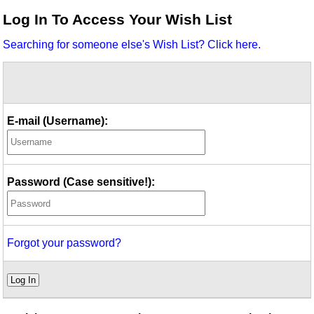
Idea Bank
Log In To Access Your Wish List
Boomwhacker Central
Searching for someone else's Wish List? Click here.
Video Network
Archives
E-mail (Username):
Password (Case sensitive!):
Forgot your password?
Log In