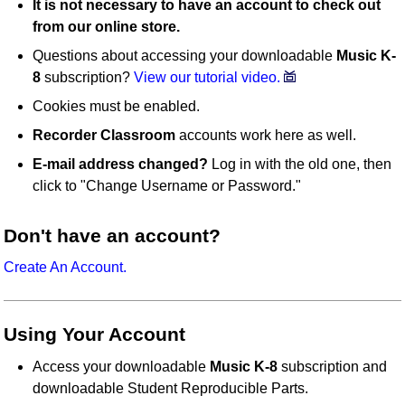
It is not necessary to have an account to check out
from our online store.
Questions about accessing your downloadable
Music K-
8
subscription?
View our tutorial video.
Cookies must be enabled.
Recorder Classroom
accounts work here as well.
E-mail address changed?
Log in with the old one, then
click to "Change Username or Password."
Don't have an account?
Create An Account.
Using Your Account
Access your downloadable
Music K-8
subscription and
downloadable Student Reproducible Parts.