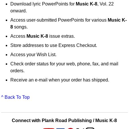
Download lyric PowerPoints for
Music K-8
, Vol. 22
onward.
Access user-submitted PowerPoints for various
Music K-
8
songs.
Access
Music K-8
issue extras.
Store addresses to use Express Checkout.
Access your Wish List.
Check order status for your web, phone, fax, and mail
orders.
Receive an e-mail when your order has shipped.
^ Back To Top
Connect with Plank Road Publishing / Music K-8