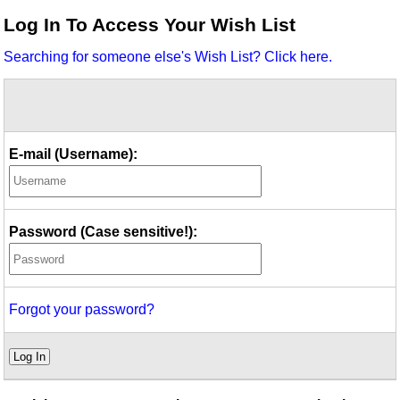
Idea Bank
Log In To Access Your Wish List
Boomwhacker Central
Searching for someone else's Wish List? Click here.
Video Network
Archives
E-mail (Username):
Password (Case sensitive!):
Forgot your password?
Log In