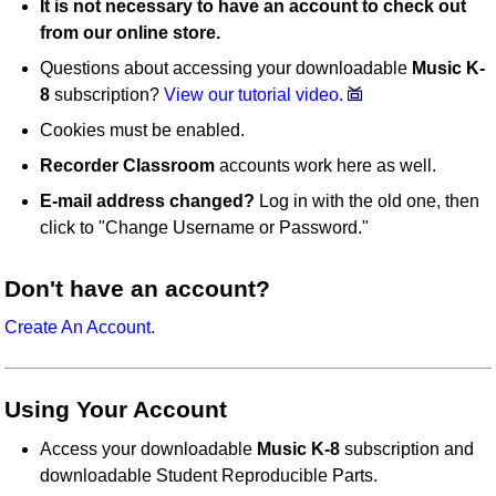
It is not necessary to have an account to check out
from our online store.
Questions about accessing your downloadable
Music K-
8
subscription?
View our tutorial video.
Cookies must be enabled.
Recorder Classroom
accounts work here as well.
E-mail address changed?
Log in with the old one, then
click to "Change Username or Password."
Don't have an account?
Create An Account.
Using Your Account
Access your downloadable
Music K-8
subscription and
downloadable Student Reproducible Parts.