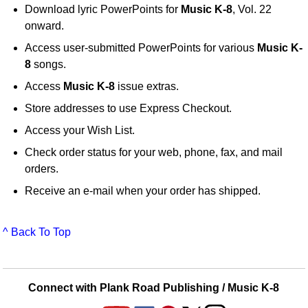
Download lyric PowerPoints for
Music K-8
, Vol. 22
onward.
Access user-submitted PowerPoints for various
Music K-
8
songs.
Access
Music K-8
issue extras.
Store addresses to use Express Checkout.
Access your Wish List.
Check order status for your web, phone, fax, and mail
orders.
Receive an e-mail when your order has shipped.
^ Back To Top
Connect with Plank Road Publishing / Music K-8