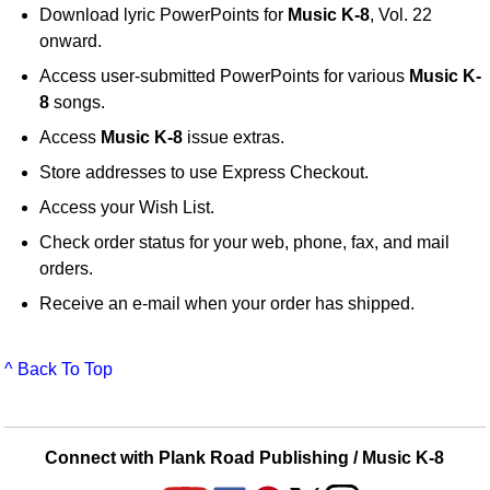
Download lyric PowerPoints for
Music K-8
, Vol. 22
onward.
Access user-submitted PowerPoints for various
Music K-
8
songs.
Access
Music K-8
issue extras.
Store addresses to use Express Checkout.
Access your Wish List.
Check order status for your web, phone, fax, and mail
orders.
Receive an e-mail when your order has shipped.
^ Back To Top
Connect with Plank Road Publishing / Music K-8