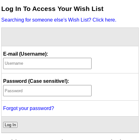
Idea Bank
Log In To Access Your Wish List
Boomwhacker Central
Searching for someone else's Wish List? Click here.
Video Network
Archives
E-mail (Username):
Password (Case sensitive!):
Forgot your password?
Log In