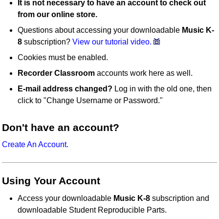
It is not necessary to have an account to check out
from our online store.
Questions about accessing your downloadable
Music K-
8
subscription?
View our tutorial video.
Cookies must be enabled.
Recorder Classroom
accounts work here as well.
E-mail address changed?
Log in with the old one, then
click to "Change Username or Password."
Don't have an account?
Create An Account.
Using Your Account
Access your downloadable
Music K-8
subscription and
downloadable Student Reproducible Parts.