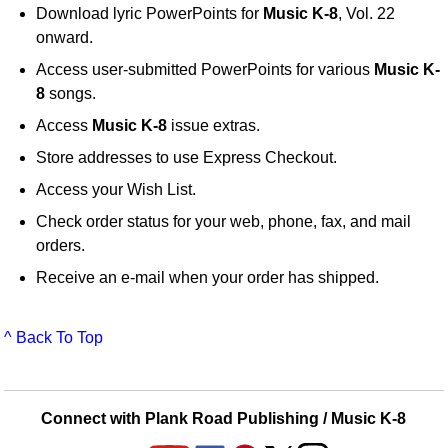
Download lyric PowerPoints for
Music K-8
, Vol. 22
onward.
Access user-submitted PowerPoints for various
Music K-
8
songs.
Access
Music K-8
issue extras.
Store addresses to use Express Checkout.
Access your Wish List.
Check order status for your web, phone, fax, and mail
orders.
Receive an e-mail when your order has shipped.
^ Back To Top
Connect with Plank Road Publishing / Music K-8