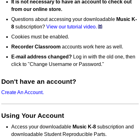
It is not necessary to have an account to check out
from our online store.
Questions about accessing your downloadable
Music K-
8
subscription?
View our tutorial video.
Cookies must be enabled.
Recorder Classroom
accounts work here as well.
E-mail address changed?
Log in with the old one, then
click to "Change Username or Password."
Don't have an account?
Create An Account.
Using Your Account
Access your downloadable
Music K-8
subscription and
downloadable Student Reproducible Parts.