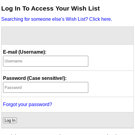
Idea Bank
Log In To Access Your Wish List
Boomwhacker Central
Searching for someone else's Wish List? Click here.
Video Network
Archives
E-mail (Username):
Password (Case sensitive!):
Forgot your password?
Log In