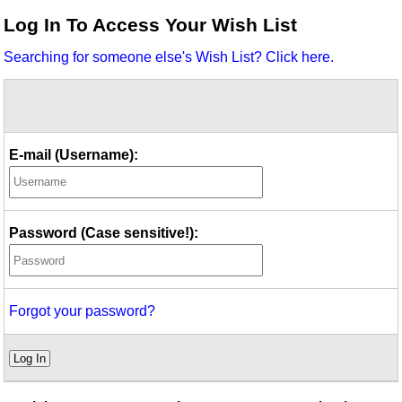
Idea Bank
Log In To Access Your Wish List
Boomwhacker Central
Searching for someone else's Wish List? Click here.
Video Network
Archives
E-mail (Username):
Password (Case sensitive!):
Forgot your password?
Log In