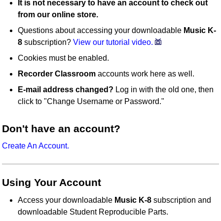
It is not necessary to have an account to check out
from our online store.
Questions about accessing your downloadable
Music K-
8
subscription?
View our tutorial video.
Cookies must be enabled.
Recorder Classroom
accounts work here as well.
E-mail address changed?
Log in with the old one, then
click to "Change Username or Password."
Don't have an account?
Create An Account.
Using Your Account
Access your downloadable
Music K-8
subscription and
downloadable Student Reproducible Parts.