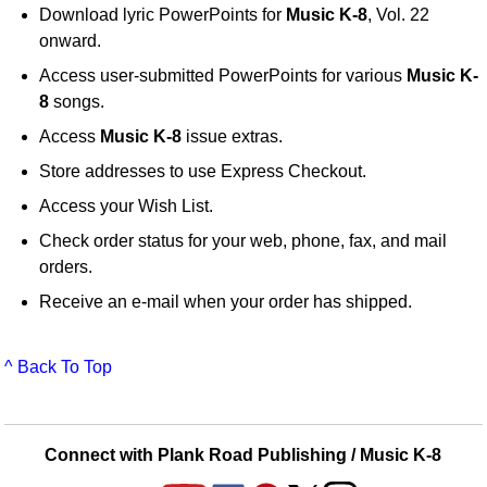
Download lyric PowerPoints for
Music K-8
, Vol. 22
onward.
Access user-submitted PowerPoints for various
Music K-
8
songs.
Access
Music K-8
issue extras.
Store addresses to use Express Checkout.
Access your Wish List.
Check order status for your web, phone, fax, and mail
orders.
Receive an e-mail when your order has shipped.
^ Back To Top
Connect with Plank Road Publishing / Music K-8