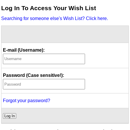
Idea Bank
Log In To Access Your Wish List
Boomwhacker Central
Searching for someone else's Wish List? Click here.
Video Network
Archives
E-mail (Username):
Password (Case sensitive!):
Forgot your password?
Log In