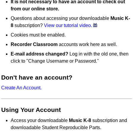
It is not necessary to have an account to check out
from our online store.
Questions about accessing your downloadable
Music K-
8
subscription?
View our tutorial video.
Cookies must be enabled.
Recorder Classroom
accounts work here as well.
E-mail address changed?
Log in with the old one, then
click to "Change Username or Password."
Don't have an account?
Create An Account.
Using Your Account
Access your downloadable
Music K-8
subscription and
downloadable Student Reproducible Parts.