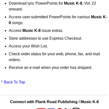
Download lyric PowerPoints for
Music K-8
, Vol. 22
onward.
Access user-submitted PowerPoints for various
Music K-
8
songs.
Access
Music K-8
issue extras.
Store addresses to use Express Checkout.
Access your Wish List.
Check order status for your web, phone, fax, and mail
orders.
Receive an e-mail when your order has shipped.
^ Back To Top
Connect with Plank Road Publishing / Music K-8