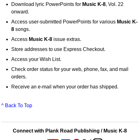
Download lyric PowerPoints for
Music K-8
, Vol. 22
onward.
Access user-submitted PowerPoints for various
Music K-
8
songs.
Access
Music K-8
issue extras.
Store addresses to use Express Checkout.
Access your Wish List.
Check order status for your web, phone, fax, and mail
orders.
Receive an e-mail when your order has shipped.
^ Back To Top
Connect with Plank Road Publishing / Music K-8