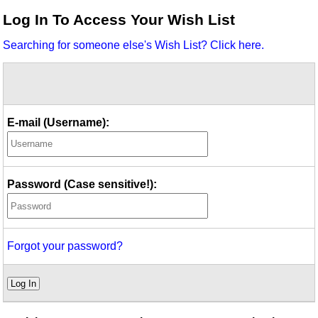
Idea Bank
Log In To Access Your Wish List
Boomwhacker Central
Searching for someone else's Wish List? Click here.
Video Network
Archives
E-mail (Username):
Password (Case sensitive!):
Forgot your password?
Log In