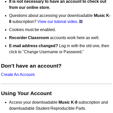
It is not necessary to have an account to check out
from our online store.
Questions about accessing your downloadable
Music K-
8
subscription?
View our tutorial video.
Cookies must be enabled.
Recorder Classroom
accounts work here as well.
E-mail address changed?
Log in with the old one, then
click to "Change Username or Password."
Don't have an account?
Create An Account.
Using Your Account
Access your downloadable
Music K-8
subscription and
downloadable Student Reproducible Parts.