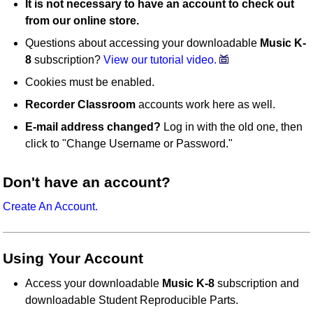
It is not necessary to have an account to check out
from our online store.
Questions about accessing your downloadable
Music K-
8
subscription?
View our tutorial video.
Cookies must be enabled.
Recorder Classroom
accounts work here as well.
E-mail address changed?
Log in with the old one, then
click to "Change Username or Password."
Don't have an account?
Create An Account.
Using Your Account
Access your downloadable
Music K-8
subscription and
downloadable Student Reproducible Parts.