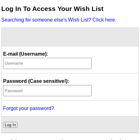
Idea Bank
Log In To Access Your Wish List
Boomwhacker Central
Searching for someone else's Wish List? Click here.
Video Network
Archives
E-mail (Username):
Password (Case sensitive!):
Forgot your password?
Log In