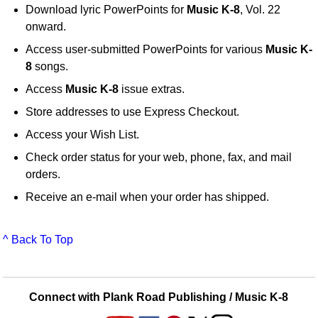
Download lyric PowerPoints for
Music K-8
, Vol. 22
onward.
Access user-submitted PowerPoints for various
Music K-
8
songs.
Access
Music K-8
issue extras.
Store addresses to use Express Checkout.
Access your Wish List.
Check order status for your web, phone, fax, and mail
orders.
Receive an e-mail when your order has shipped.
^ Back To Top
Connect with Plank Road Publishing / Music K-8