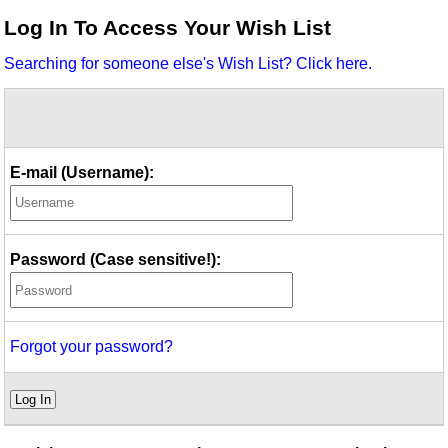
Idea Bank
Log In To Access Your Wish List
Boomwhacker Central
Searching for someone else's Wish List? Click here.
Video Network
Archives
E-mail (Username):
Password (Case sensitive!):
Forgot your password?
Log In