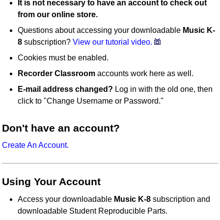
It is not necessary to have an account to check out
from our online store.
Questions about accessing your downloadable
Music K-
8
subscription?
View our tutorial video.
Cookies must be enabled.
Recorder Classroom
accounts work here as well.
E-mail address changed?
Log in with the old one, then
click to "Change Username or Password."
Don't have an account?
Create An Account.
Using Your Account
Access your downloadable
Music K-8
subscription and
downloadable Student Reproducible Parts.