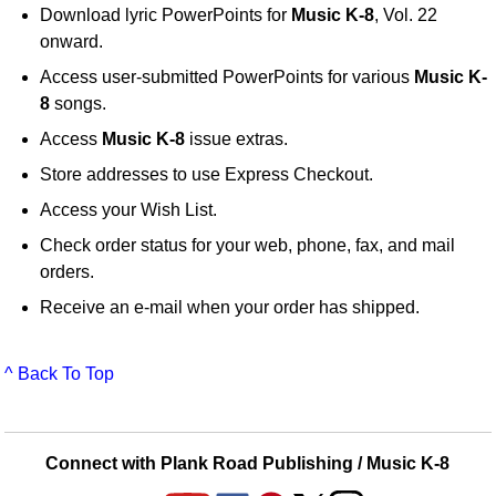
Download lyric PowerPoints for
Music K-8
, Vol. 22
onward.
Access user-submitted PowerPoints for various
Music K-
8
songs.
Access
Music K-8
issue extras.
Store addresses to use Express Checkout.
Access your Wish List.
Check order status for your web, phone, fax, and mail
orders.
Receive an e-mail when your order has shipped.
^ Back To Top
Connect with Plank Road Publishing / Music K-8