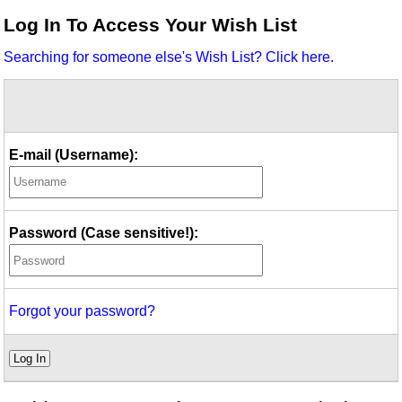
Idea Bank
Log In To Access Your Wish List
Boomwhacker Central
Searching for someone else's Wish List? Click here.
Video Network
Archives
E-mail (Username):
Password (Case sensitive!):
Forgot your password?
Log In