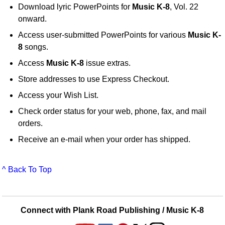
Download lyric PowerPoints for
Music K-8
, Vol. 22
onward.
Access user-submitted PowerPoints for various
Music K-
8
songs.
Access
Music K-8
issue extras.
Store addresses to use Express Checkout.
Access your Wish List.
Check order status for your web, phone, fax, and mail
orders.
Receive an e-mail when your order has shipped.
^ Back To Top
Connect with Plank Road Publishing / Music K-8