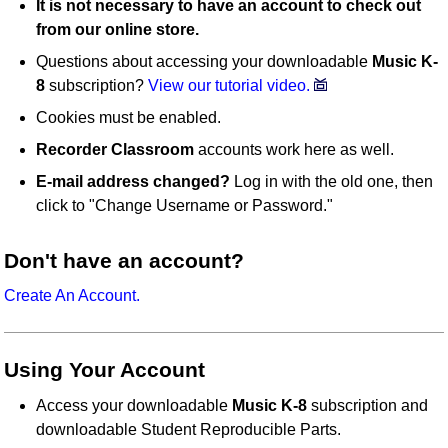
It is not necessary to have an account to check out
from our online store.
Questions about accessing your downloadable
Music K-
8
subscription?
View our tutorial video.
Cookies must be enabled.
Recorder Classroom
accounts work here as well.
E-mail address changed?
Log in with the old one, then
click to "Change Username or Password."
Don't have an account?
Create An Account.
Using Your Account
Access your downloadable
Music K-8
subscription and
downloadable Student Reproducible Parts.