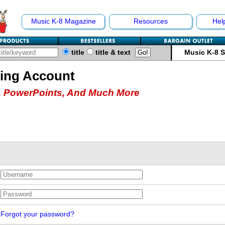
Music K-8 Magazine
Resources
Hel
title
title & text
Music K-8 
hing Account
 PowerPoints, And Much More
Forgot your password?