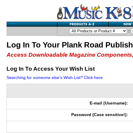
:
Log In To Your Plank Road Publis
Access Downloadable Magazine Components,
Log In To Access Your Wish List
Searching for someone else's Wish List? Click here.
E-mail (Username):
Password (Case sensitive!):