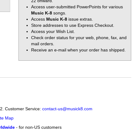
22 onward.
Access user-submitted PowerPoints for various
Music K-8
songs.
Access
Music K-8
issue extras.
Store addresses to use Express Checkout.
Access your Wish List.
Check order status for your web, phone, fax, and
mail orders.
Receive an e-mail when your order has shipped.
12. Customer Service:
contact-us@musick8.com
ite Map
ldwide
- for non-US customers