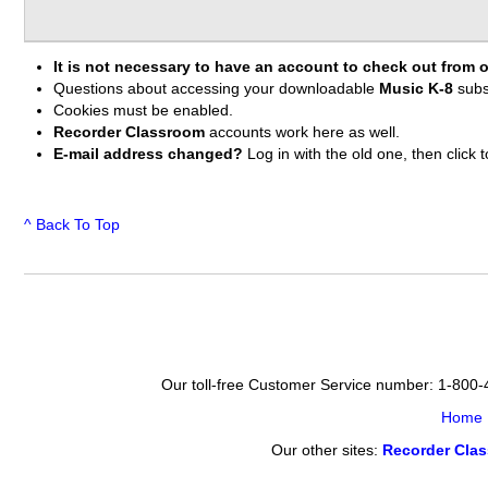
It is not necessary to have an account to check out from o
Questions about accessing your downloadable
Music K-8
subs
Cookies must be enabled.
Recorder Classroom
accounts work here as well.
E-mail address changed?
Log in with the old one, then clic
^ Back To Top
Our toll-free Customer Service number: 1-800
Home
Our other sites:
Recorder Cla