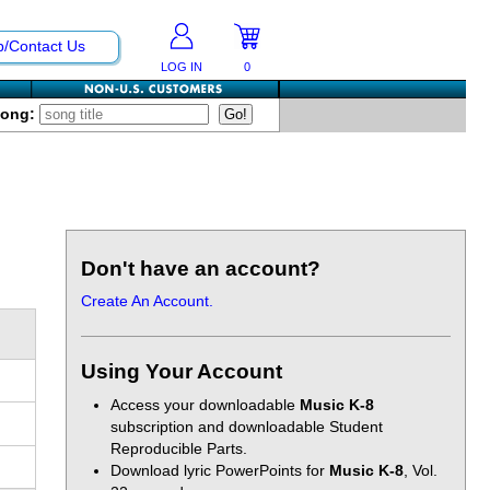
p/Contact Us
LOG IN
0
Song:
Don't have an account?
Create An Account.
Using Your Account
Access your downloadable
Music K-8
subscription and downloadable Student
Reproducible Parts.
Download lyric PowerPoints for
Music K-8
, Vol.