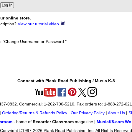
Log In
ur online store.
cription?
View our tutorial video.
k to "Change Username or Password."
Connect with Plank Road Publishing / Music K-8
-437-0832. Commercial: 1-262-790-5210. Fax orders to: 1-888-272-02
|
Ordering/Returns & Refunds Policy
|
Our Privacy Policy
|
About Us
|
S
ssroom
- home of
Recorder Classroom
magazine |
MusicK8.com Wor
Copyright ©1997-2026 Plank Road Publishing, Inc. All Rights Reserved