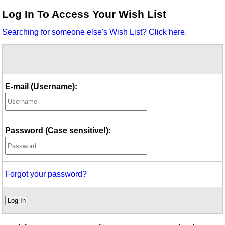
Idea Bank
Log In To Access Your Wish List
Boomwhacker Central
Searching for someone else's Wish List? Click here.
Video Network
Archives
E-mail (Username):
Password (Case sensitive!):
Forgot your password?
Log In