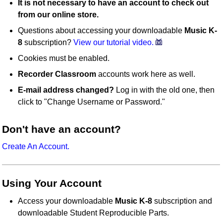
It is not necessary to have an account to check out
from our online store.
Questions about accessing your downloadable
Music K-
8
subscription?
View our tutorial video.
Cookies must be enabled.
Recorder Classroom
accounts work here as well.
E-mail address changed?
Log in with the old one, then
click to "Change Username or Password."
Don't have an account?
Create An Account.
Using Your Account
Access your downloadable
Music K-8
subscription and
downloadable Student Reproducible Parts.