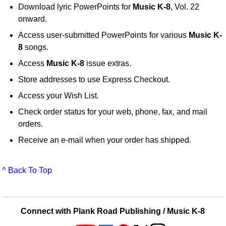
Download lyric PowerPoints for
Music K-8
, Vol. 22
onward.
Access user-submitted PowerPoints for various
Music K-
8
songs.
Access
Music K-8
issue extras.
Store addresses to use Express Checkout.
Access your Wish List.
Check order status for your web, phone, fax, and mail
orders.
Receive an e-mail when your order has shipped.
^ Back To Top
Connect with Plank Road Publishing / Music K-8